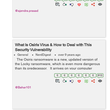
client and server. ...
@ajendra.prasad
What Is Osiris Virus & How to Deal with This
Security Vulnerability
General
NerdDigest
over 9 years ago
The Osiris ransomware is a new, updated version of
the Locky ransomware, which is even more dangerous
than its predecessor. It arrives on your computer
together with spam messages that contain malicious
0
0
0
0
0
0
610
attachments. Cyb...
@Bahar101