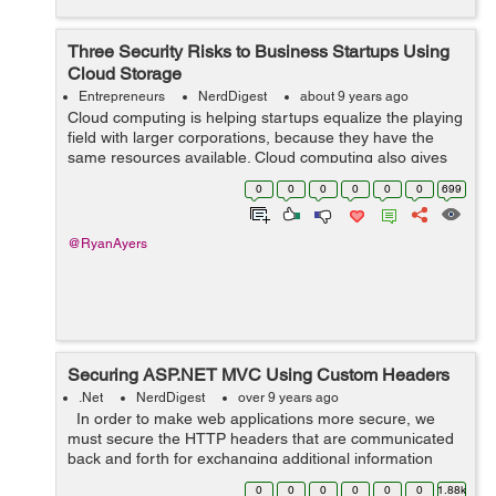
Three Security Risks to Business Startups Using
Cloud Storage
Entrepreneurs
NerdDigest
about 9 years ago
Cloud computing is helping startups equalize the playing
field with larger corporations, because they have the
same resources available. Cloud computing also gives
startups the ability to have flexible storage to scale up or
0
0
0
0
0
0
699
down depending on the...
@RyanAyers
Securing ASP.NET MVC Using Custom Headers
.Net
NerdDigest
over 9 years ago
In order to make web applications more secure, we
must secure the HTTP headers that are communicated
back and forth for exchanging additional information
between the communicating devices which are mostly
0
0
0
0
0
0
1.88k