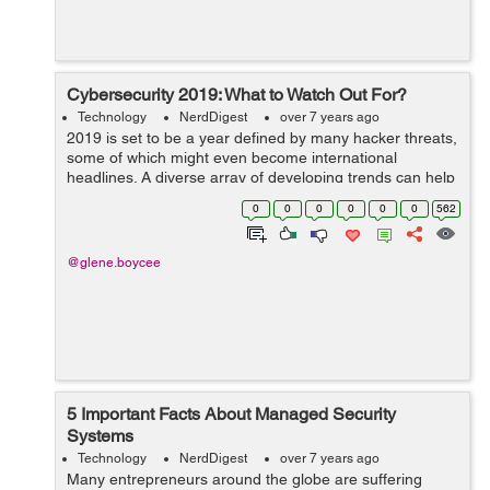
Cybersecurity 2019: What to Watch Out For?
Technology
NerdDigest
over 7 years ago
2019 is set to be a year defined by many hacker threats,
some of which might even become international
headlines. A diverse array of developing trends can help
to understand how hackers are now operating. From
0
0
0
0
0
0
562
advanced hardware to software connec...
@glene.boycee
5 Important Facts About Managed Security
Systems
Technology
NerdDigest
over 7 years ago
Many entrepreneurs around the globe are suffering