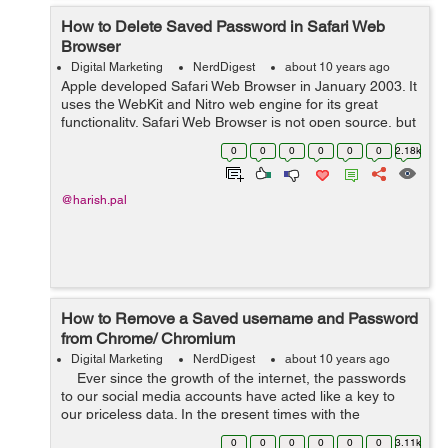
How to Delete Saved Password in Safari Web
Browser
Digital Marketing
NerdDigest
about 10 years ago
Apple developed Safari Web Browser in January 2003. It
uses the WebKit and Nitro web engine for its great
functionality. Safari Web Browser is not open source, but
Commercial and proprietary software owned by Apple
0
0
0
0
0
0
2.18k
Corporation. Currently, ...
@harish.pal
How to Remove a Saved username and Password
from Chrome/ Chromium
Digital Marketing
NerdDigest
about 10 years ago
Ever since the growth of the internet, the passwords
to our social media accounts have acted like a key to
our priceless data. In the present times with the
emergence of new entertainment and work-based
0
0
0
0
0
0
3.11k