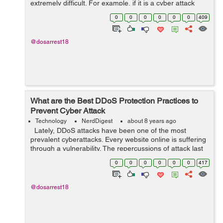
extremely difficult. For example, if it is a cyber attack
trying to intrude to a Web site, it is possible to take
0
0
0
0
0
0
409
measures by detecting a...
@dosarrest18
What are the Best DDoS Protection Practices to
Prevent Cyber Attack
Technology
NerdDigest
about 8 years ago
Lately, DDoS attacks have been one of the most
prevalent cyberattacks. Every website online is suffering
through a vulnerability. The repercussions of attack last
long years. The DDoS attacks are one of the much
0
0
0
0
0
0
417
focused attacks with...
@dosarrest18