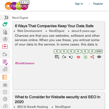
Sign In
Register
|
Nerd Digest
6 Ways That Companies Keep Your Data Safe
Hire
Web Development
NerdDigest
about 6 years ago
Chances are that you use websites, software and other
Post
services online. When you use these, you entrust some
Projects
of your data to the service. In some cases, this data is
Browse
relatively benign such as your browsing habits. However,
Nerds
0
0
0
0
0
0
933
Work
sometimes the data can b...
Find
@brettclawson
Projects
Manage
Company
Learn
Nerd
What to Consider for Website security and SEO in
Digest
Tech
2020
Q & A
Ask
SEO & Growth Hacking
NerdDigest