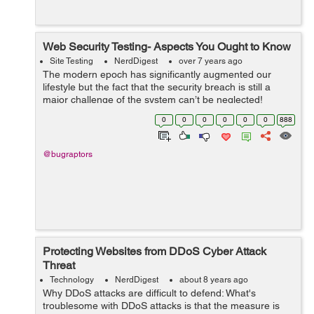
Web Security Testing- Aspects You Ought to Know
Site Testing
NerdDigest
over 7 years ago
The modern epoch has significantly augmented our
lifestyle but the fact that the security breach is still a
major challenge of the system can’t be neglected!
Whether it is phishing attacks or data theft, one cannot
0
0
0
0
0
0
888
be sure enou...
@bugraptors
Protecting Websites from DDoS Cyber Attack
Threat
Technology
NerdDigest
about 8 years ago
Why DDoS attacks are difficult to defend: What's
troublesome with DDoS attacks is that the measure is