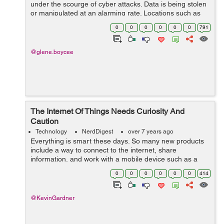
under the scourge of cyber attacks. Data is being stolen
or manipulated at an alarming rate. Locations such as
free Wi-Fi hotspots are plagued with malware which can
0
0
0
0
0
0
791
be utilized for industrial esp...
@glene.boycee
The Internet Of Things Needs Curiosity And
Caution
Technology
NerdDigest
over 7 years ago
Everything is smart these days. So many new products
include a way to connect to the internet, share
information, and work with a mobile device such as a
smartphone, tablet, or watch. While many people
0
0
0
0
0
0
414
debate how far the trend should...
@KevinGardner