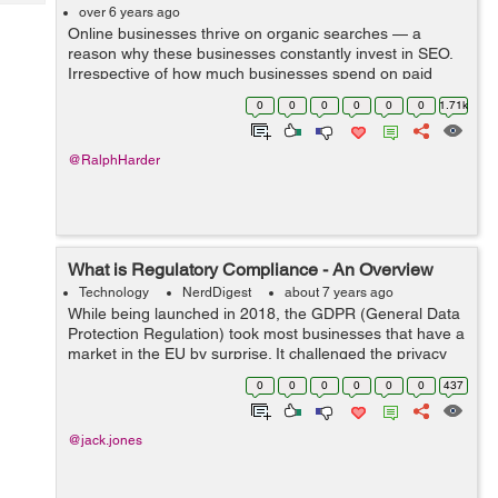
Tech
Post
over 6 years ago
Online businesses thrive on organic searches — a
Query
Blogs
reason why these businesses constantly invest in SEO.
Irrespective of how much businesses spend on paid
traffic, appearing in organic searches is far more
0
0
0
0
0
0
1.71k
profitable because the visitor is vo...
@RalphHarder
What is Regulatory Compliance - An Overview
Technology
NerdDigest
about 7 years ago
While being launched in 2018, the GDPR (General Data
Protection Regulation) took most businesses that have a
market in the EU by surprise. It challenged the privacy
and data protection responsibility that businesses
0
0
0
0
0
0
437
transacting in the EU had to t...
@jack.jones