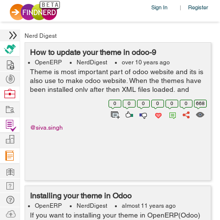
Sign In
Register
|
Nerd Digest
How to update your theme in odoo-9
Hire
OpenERP
NerdDigest
over 10 years ago
Theme is most important part of odoo website and its is
Post
also use to make odoo website. When the themes have
Projects
been installed only after then XML files loaded, and
Browse
whenever you make changes on an xml file then each
Nerds
0
0
0
0
0
0
668
Work
and ever time you will have to fo...
Find
@siva.singh
Projects
Manage
Company
Learn
Nerd
Installing your theme in Odoo
Digest
Tech
OpenERP
NerdDigest
almost 11 years ago
Q & A
Ask
If you want to installing your theme in OpenERP(Odoo)