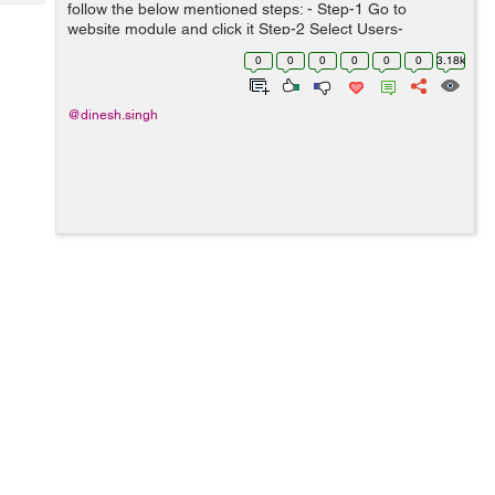
Tech
follow the below mentioned steps: - Step-1 Go to
Post
website module and click it Step-2 Select Users-
Query
Blogs
>Content New Page Step-3 create a template Step-4
0
0
0
0
0
0
3.18k
select the update theme Step-5 Ap...
@dinesh.singh