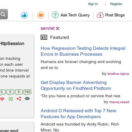
Sign In
Register
|
Ask Tech Query
Post Blogs
servlet
Featured
 HttpSession
How Regression Testing Detects Integral
Errors In Business Processes
ion tracking
Humans are forever changing and evolving
for each user
and so to
nd time interval
by
kristina.rigina
 one requests at
Get Display Banner Advertising
Opportunity on FindNerd Platform
0
0
0
722
“Do you have a product or service that nee
by
manoj.rawat
Android O Released with Top 7 New
Features for App Developers
Android was founded by Andy Rubin, Rich
Miner, Nic
erver and