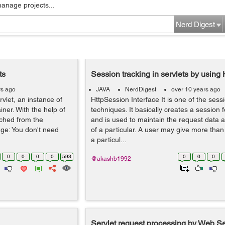
manage projects...
Nerd Digest
ts
Session tracking in servlets by using
rs ago
JAVA
NerdDigest
over 10 years ago
rvlet, an instance of
HttpSession Interface It is one of the sess
iner. With the help of
techniques. It basically creates a session 
tched from the
and is used to maintain the request data a
age: You don't need
of a particular. A user may give more than
a particul...
0
0
0
0
593
0
0
0
@akashb1992
Servlet request processing by Web S