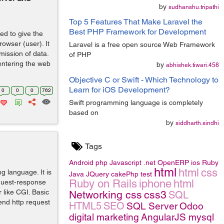
by
sudhanshu.tripathi
Top 5 Features That Make Laravel the
Best PHP Framework for Development
ed to give the
owser (user). It
Laravel is a free open source Web Framework
mission of data.
of PHP
entering the web
by
abhishek.tiwari.458
Objective C or Swift - Which Technology to
Learn for iOS Development?
0
0
0
762
Swift programming language is completely
based on
by
siddharth.sindhi
Tags
Android
php
Javascript
.net
OpenERP
ios
Ruby
html
html
css
ng language. It is
Java
JQuery
cakePhp
test
Ruby on Rails
iphone
html
equest-response
r like CGI. Basic
Networking
css
css3
SQL
nd http request
HTML5
SEO
SQL Server
Odoo
digital marketing
AngularJS
mysql