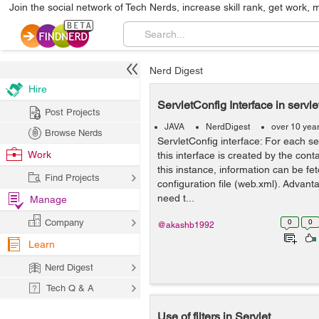
Join the social network of Tech Nerds, increase skill rank, get work, 
Nerd Digest
Hire
ServletConfig Interface in servle
Post Projects
JAVA
NerdDigest
over 10 yea
Browse Nerds
ServletConfig interface: For each se
Work
this interface is created by the conta
this instance, information can be fe
Find Projects
configuration file (web.xml). Advant
need t...
Manage
Company
0
0
@akashb1992
Learn
Nerd Digest
Tech Q & A
Use of filters in Servlet