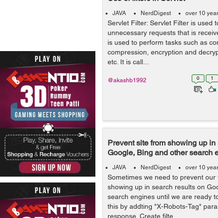
JAVA
NerdDigest
over 10 yea
Servlet Filter: Servlet Filter is used to
unnecessary requests that is receive
is used to perform tasks such as co
compression, encryption and decrypt
etc. It is call...
0
1
@akashb1992
Prevent site from showing up in 
Google, Bing and other search 
JAVA
NerdDigest
over 10 yea
Sometimes we need to prevent our t
showing up in search results on Go
search engines until we are ready t
this by addting "X-Robots-Tag" para
response. Create filte...