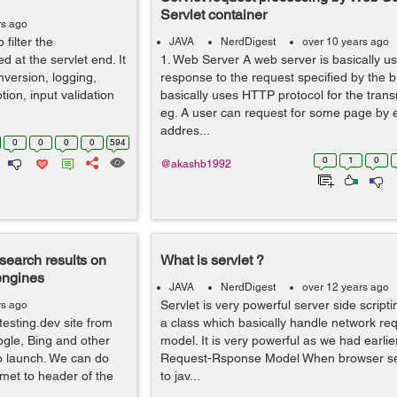
Servlet container
rs ago
 filter the
JAVA
NerdDigest
over 10 years ago
d at the servlet end. It
1. Web Server A web server is basically us
nversion, logging,
response to the request specified by the br
ion, input validation
basically uses HTTP protocol for the trans
eg. A user can request for some page by 
addres...
0
0
0
0
594
0
1
0
@akashb1992
search results on
What is servlet ?
engines
JAVA
NerdDigest
over 12 years ago
Servlet is very powerful server side scripti
rs ago
esting.dev site from
a class which basically handle network r
ogle, Bing and other
model. It is very powerful as we had earlie
o launch. We can do
Request-Rsponse Model When browser se
met to header of the
to jav...