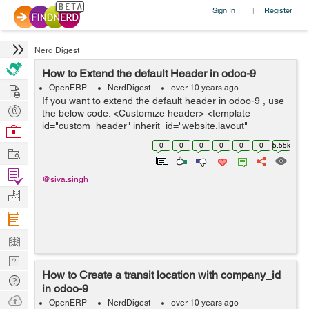
Sign In
Register
|
Nerd Digest
How to Extend the default Header in odoo-9
Hire
OpenERP
NerdDigest
over 10 years ago
If you want to extend the default header in odoo-9 , use
Post
the below code. <Customize header> <template
Projects
id="custom_header" inherit_id="website.layout"
Browse
name="Custom Header"> // this is a header template.
Nerds
0
0
0
0
0
0
5.55k
Work
<Assign an id> &l...
Find
@siva.singh
Projects
Manage
Company
Learn
Nerd
How to Create a transit location with company_id
Digest
Tech
in odoo-9
Q & A
Ask
OpenERP
NerdDigest
over 10 years ago