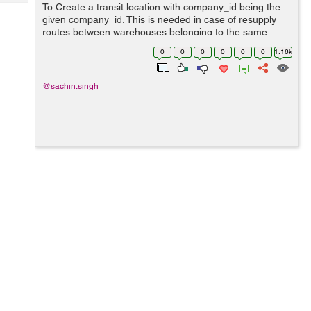
Tech
To Create a transit location with company_id being the
Post
given company_id. This is needed in case of resupply
Query
Blogs
routes between warehouses belonging to the same
company, because we don't want to create accounting
0
0
0
0
0
0
1.16k
entries at that time. For this use thi...
@sachin.singh