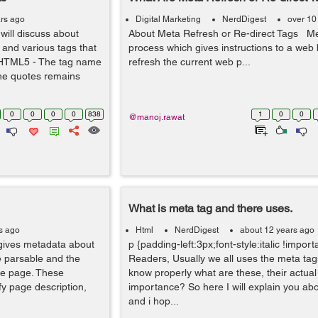
rs ago
Digital Marketing
NerdDigest
over 10
 will discuss about
About Meta Refresh or Re-direct Tags Me
and various tags that
process which gives instructions to a web
in HTML5 - The tag name
refresh the current web p...
the quotes remains
0
0
0
0
838
1
0
0
@manoj.rawat
What is meta tag and there uses.
s ago
Html
NerdDigest
about 12 years ago
gives metadata about
p {padding-left:3px;font-style:italic !import
 parsable and the
Readers, Usually we all uses the meta tags
he page. These
know properly what are these, their actual
fy page description,
importance? So here I will explain you ab
and i hop...