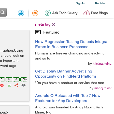
Sign In
Register
|
Ask Tech Query
Post Blogs
meta tag
Featured
How Regression Testing Detects Integral
Errors In Business Processes
mization.Using
Humans are forever changing and evolving
 should look on
and so to
wo important
by
kristina.rigina
yword tags
Get Display Banner Advertising
Opportunity on FindNerd Platform
0
0
0
1.08k
“Do you have a product or service that nee
by
manoj.rawat
Android O Released with Top 7 New
Features for App Developers
Android was founded by Andy Rubin, Rich
Miner, Nic
Tags?