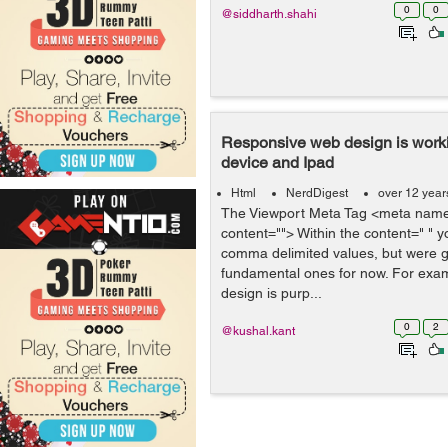
0
0
@siddharth.shahi
Responsive web design is work
device and Ipad
Html
NerdDigest
over 12 year
The Viewport Meta Tag <meta name
content=""> Within the content=" " y
comma delimited values, but were go
fundamental ones for now. For exam
design is purp...
0
2
@kushal.kant