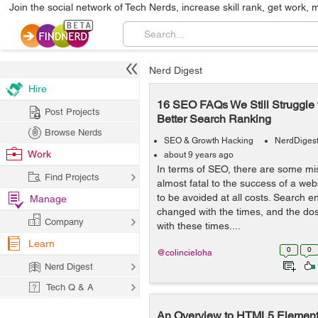
Join the social network of Tech Nerds, increase skill rank, get work, 
Nerd Digest
Hire
16 SEO FAQs We Still Struggle 
Post Projects
Better Search Ranking
Browse Nerds
SEO & Growth Hacking
NerdDiges
Work
about 9 years ago
In terms of SEO, there are some mi
Find Projects
almost fatal to the success of a we
to be avoided at all costs. Search e
Manage
changed with the times, and the do
Company
with these times....
Learn
0
0
@colincieloha
Nerd Digest
Tech Q & A
An Overview to HTML5 Elemen