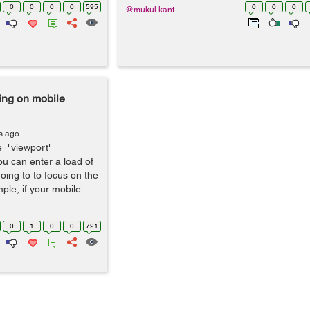
0
0
0
0
595
0
0
0
@mukul.kant
ing on mobile
s ago
="viewport"
ou can enter a load of
ing to to focus on the
ple, if your mobile
0
1
0
0
721