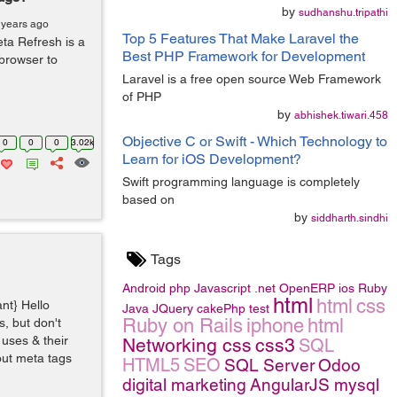
by
sudhanshu.tripathi
 years ago
Top 5 Features That Make Laravel the
ta Refresh is a
Best PHP Framework for Development
 browser to
Laravel is a free open source Web Framework
of PHP
by
abhishek.tiwari.458
Objective C or Swift - Which Technology to
0
0
0
3.02k
Learn for iOS Development?
Swift programming language is completely
based on
by
siddharth.sindhi
Tags
Android
php
Javascript
.net
OpenERP
ios
Ruby
html
html
css
ant} Hello
Java
JQuery
cakePhp
test
Ruby on Rails
iphone
html
, but don't
 uses & their
Networking
css
css3
SQL
out meta tags
HTML5
SEO
SQL Server
Odoo
digital marketing
AngularJS
mysql