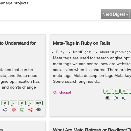
manage projects...
Nerd Digest
to Understand for
Meta-Tags in Ruby on Rails
Ruby
NerdDigest
about 10 years ago
Meta tags are used for search engine opti
t
meta tags we can control how are website
stakes that can be
social sites when it is shared. There are t
bsite, and these need
meta tags: Meta description tags Meta ke
ngine optimization has
Some search engines d...
s and don’ts change
0
0
0
@nisha.pal
0
0
0
0
896
ts
What Are Meta Refresh or Re-direct 