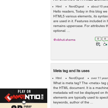
Html
NerdDigest
about 10 yea
Hello readers, Today in this blog we
HTML5 various elements, its syntax 
are used in it. Features included 
remains uppercase. For attributes 
optional. ...
0
0
@vibhuti.sharma
Meta tag and its uses
Html
NerdDigest
over 11 year
What is meta tag? The <meta> tag 
the HTML document. It is a machine
metadata will not be displayed on t
elements are typically used to speci
keywords, author of the ...