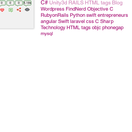
C#
Unity3d
RAILS
HTML tags
Blog
0
0
0
5.18k
Wordpress
FindNerd
Objective C
RubyonRails
Python
swift
entrepreneurs
angular
Swift
laravel
css
C Sharp
Technology
HTML tags
objc
phonegap
mysql