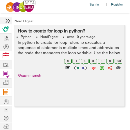
Sign In
Register
|
Nerd Digest
How to create for loop in python?
Hire
Python
NerdDigest
over 10 years ago
In python to create for loop refers to executes a
Post
sequence of statements multiple times and abbreviates
Projects
the code that manages the loop variable. Use the below
Browse
example to create for loop: test = raw_input("what is for
Nerds
0
1
0
0
0
0
590
Work
loop ") for letter i...
Find
@sachin.singh
Projects
Manage
Company
Learn
Nerd
Digest
Tech
Q & A
Ask