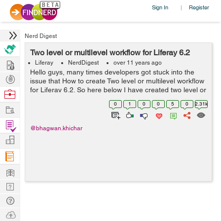
Sign In
Register
|
Nerd Digest
Two level or multilevel workflow for Liferay 6.2
Hire
Liferay
NerdDigest
over 11 years ago
Hello guys, many times developers got stuck into the
Post
issue that How to create Two level or multilevel workflow
Projects
for Liferay 6.2. So here below I have created two level or
Browse
multilevel workflow for liferay 6.2. In which first approver
Nerds
0
1
0
0
5
0
2.31k
Work
approve the ...
Find
@bhagwan.khichar
Projects
Manage
Company
Learn
Nerd
Digest
Tech
Q & A
Ask