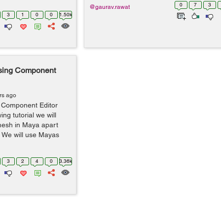
0
7
3
@gaurav.rawat
3
1
0
0
1.50k
using Component
rs ago
g Component Editor
ing tutorial we will
 mesh in Maya apart
. We will use Mayas
3
2
4
0
3.36k