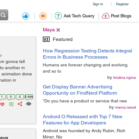
Sign In
Register
|
Ask Tech Query
Post Blogs
Maya
Featured
How Regression Testing Detects Integral
o
Errors In Business Processes
 am gonna tell
Humans are forever changing and evolving
to another in
and so to
e animation done
by
kristina.rigina
ation in
Get Display Banner Advertising
Opportunity on FindNerd Platform
1
0
0
5.99k
“Do you have a product or service that nee
by
manoj.rawat
Android O Released with Top 7 New
Features for App Developers
Android was founded by Andy Rubin, Rich
Miner, Nic
Maya