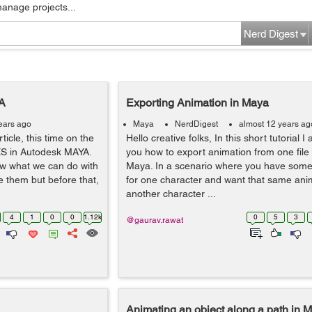
manage projects...
Nerd Digest
A
Exporting Animation in Maya
ears ago
Maya
NerdDigest
almost 12 years ag
ticle, this time on the
Hello creative folks, In this short tutorial I
ES in Autodesk MAYA.
you how to export animation from one file 
ow what we can do with
Maya. In a scenario where you have som
 them but before that,
for one character and want that same anim
another character ...
4
1
0
0
1.12k
0
5
3
@gaurav.rawat
Animating an object along a path in 