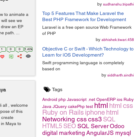
by
sudhanshu.tripathi
Top 5 Features That Make Laravel the
how to animate a
Best PHP Framework for Development
 will see we
st draw an EP
Laravel is a free open source Web Framework
e path. ...
of PHP
by
abhishek.tiwari.458
Objective C or Swift - Which Technology to
1
0
0
1.42k
Learn for iOS Development?
Swift programming language is completely
based on
by
siddharth.sindhi
Tags
aya
Android
php
Javascript
.net
OpenERP
ios
Ruby
html
html
css
i all , welcome
Java
JQuery
cakePhp
test
Ruby on Rails
iphone
html
rpose of this
o create
Networking
css
css3
SQL
y in Maya to
HTML5
SEO
SQL Server
Odoo
digital marketing
AngularJS
mysql