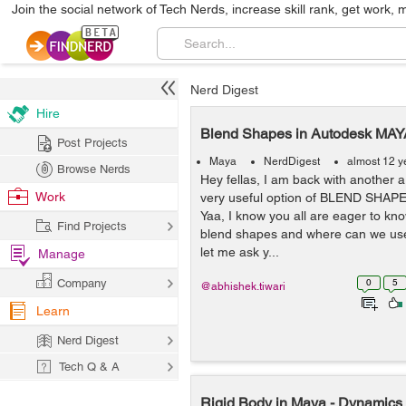
Join the social network of Tech Nerds, increase skill rank, get work, 
Nerd Digest
Hire
Blend Shapes in Autodesk MAY
Post Projects
Maya
NerdDigest
almost 12 y
Browse Nerds
Hey fellas, I am back with another ar
Work
very useful option of BLEND SHAP
Yaa, I know you all are eager to kn
Find Projects
blend shapes and where can we use
let me ask y...
Manage
Company
0
5
@abhishek.tiwari
Learn
Nerd Digest
Tech Q & A
Rigid Body in Maya - Dynamics