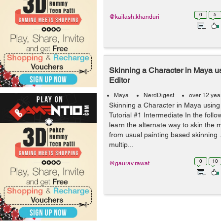
0
5
@kailash.khanduri
Skinning a Character in Maya 
Editor
Maya
NerdDigest
over 12 yea
Skinning a Character in Maya usin
Tutorial #1 Intermediate In the follow
learn the alternate way to skin the
from usual painting based skinning 
multip...
0
10
@gaurav.rawat