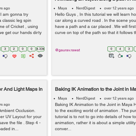
rs ago
Maya
NerdDigest
over 12 years ago
, I am gonna try
Hello Guys , In this tutorial we will learn 
a classic leg spin
car along a curved road . In the scene you
me of Cricket , using
have a path and a car placed . We will fir
we get our hands dirty
curve on top of the path so that it follows th
3
2
0
0
4.33k
0
4
3
@gaurav.rawat
r And Light Maps In
Baking IK Animation to the Joint in M
Maya
NerdDigest
over 12 years ago
Baking IK Animation to the Joint in Maya H
rs ago
Ambient Occlusion.
to the exciting world of animation . The pu
er UV Layout for your
tutorial is to not to go into details of how t
ave the file . Step 4 -
animation, rather it is about a simple utilit
aded in...
conver...