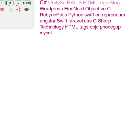
C#
Unity3d
RAILS
HTML tags
Blog
1
0
0
5.16k
Wordpress
FindNerd
Objective C
RubyonRails
Python
swift
entrepreneurs
angular
Swift
laravel
css
C Sharp
Technology
HTML tags
objc
phonegap
mysql