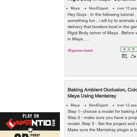
Maya
NerdDigest
over 12 yea
Hey Guys , In the following tutorial 
something fun , i will try to animate 
delivery that bowlers bowl in the ga
Rigid Body solver of Maya . Before 
in Maya , ...
0
5
@gaurav.rawat
Baking Ambient Occlusion, Colo
Maya Using Mentalray
Maya
NerdDigest
over 12 yea
Step 1- choose a model for baking 
Step 2 - make sure you have a prop
model. Step 3 - Set the project and s
Make sure the Mentalray plugin is lo