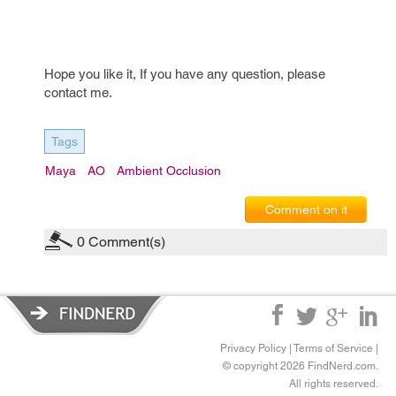
Hope you like it, If you have any question, please
contact me.
Tags
Maya
AO
Ambient Occlusion
Comment on it
0
Comment(s)
Privacy Policy
|
Terms of Service
|
© copyright 2026 FindNerd.com.
All rights reserved.