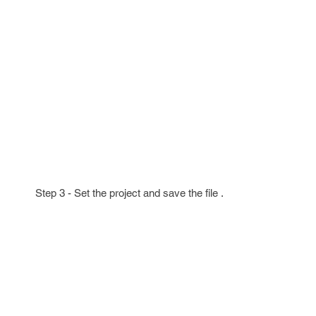
Step 3 - Set the project and save the file .