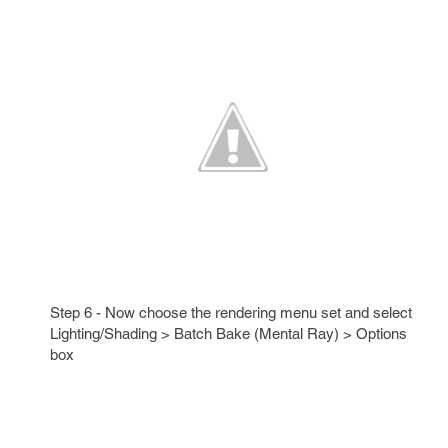
Step 6 - Now choose the rendering menu set and select
Lighting/Shading > Batch Bake (Mental Ray) > Options
box