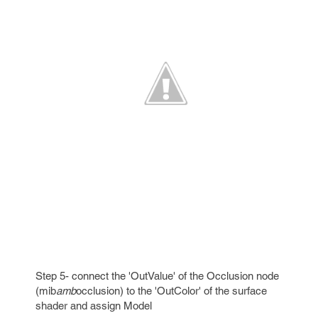
Step 5- connect the 'OutValue' of the Occlusion node
(mib
amb
occlusion) to the 'OutColor' of the surface
shader and assign Model