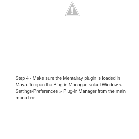
Step 4 - Make sure the Mentalray plugin is loaded in
Maya. To open the Plug-in Manager, select Window >
Settings/Preferences > Plug-in Manager from the main
menu bar.