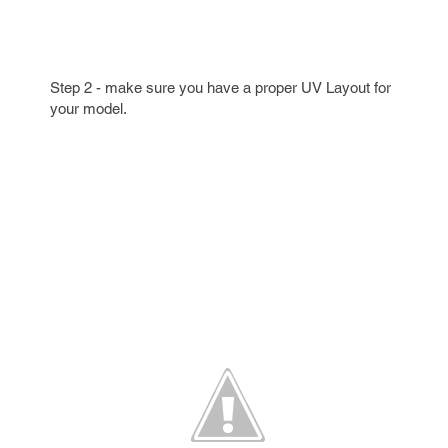
Step 2 - make sure you have a proper UV Layout for
your model.