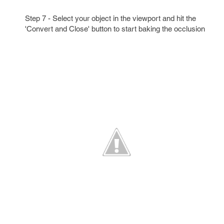
Step 7 - Select your object in the viewport and hit the
'Convert and Close' button to start baking the occlusion