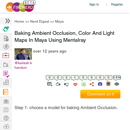
Sign In
Register
|
Home
>>
Nerd Digest
>>
Maya
Baking Ambient Occlusion, Color And Light
Hire
Maps In Maya Using Mentalray
Post
over 12 years ago
Projects
Browse
Nerds
Work
@kailash.k
handuri
Find
0
5
3
1
0
0
0
0
1.51k
Projects
Manage
Company
Comment on it
Learn
Step 1- choose a model for baking Ambient Occlusion.
Nerd
Digest
Tech
Q & A
Ask