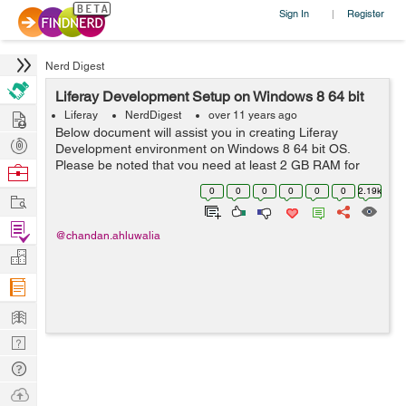
Sign In
Register
|
Nerd Digest
Liferay Development Setup on Windows 8 64 bit
Hire
Liferay
NerdDigest
over 11 years ago
Below document will assist you in creating Liferay
Post
Development environment on Windows 8 64 bit OS.
Projects
Please be noted that you need at least 2 GB RAM for
Browse
Liferay to work smoothly. For more details on
Nerds
0
0
0
0
0
0
2.19k
Work
development, customization and consultation, plea...
Find
@chandan.ahluwalia
Projects
Manage
Company
Learn
Nerd
Digest
Tech
Q & A
Ask