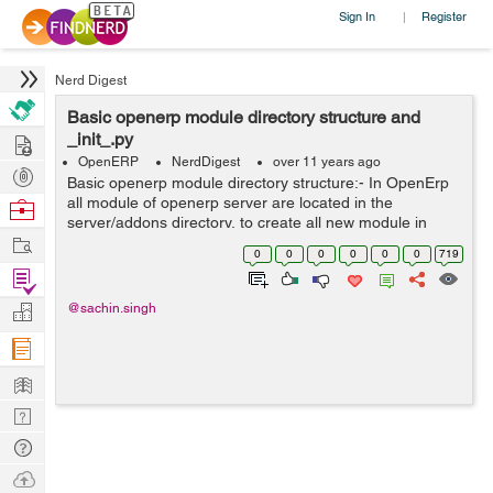
Sign In
Register
|
Nerd Digest
Basic openerp module directory structure and
Hire
_init_.py
OpenERP
NerdDigest
over 11 years ago
Post
Basic openerp module directory structure:- In OpenErp
Projects
all module of openerp server are located in the
Browse
server/addons directory, to create all new module in
Nerds
Work
openerp follow this step:- first step is create a
0
0
0
0
0
0
719
subdirectory in the server/addons...
Find
Projects
Manage
@sachin.singh
Company
Learn
Nerd
Digest
Tech
Q & A
Ask