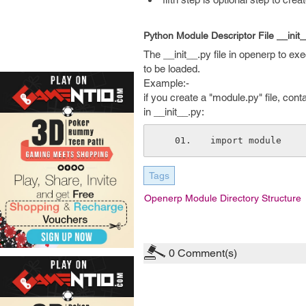
Python Module Descriptor File __init_
The __init__.py file in openerp to exe
to be loaded.
Example:-
if you create a "module.py" file, cont
in __init__.py:
import module
Tags
Openerp Module Directory Structure
0
Comment(s)