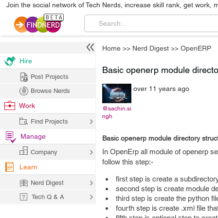
Join the social network of Tech Nerds, increase skill rank, get work, 
Home
>>
Nerd Digest
>>
OpenERP
Hire
Basic openerp module director
Post Projects
over 11 years ago
Browse Nerds
Work
@sachin.si
ngh
Find Projects
Manage
Basic openerp module directory struct
In OpenErp all module of openerp ser
Company
follow this step:-
Learn
first step is create a subdirecto
Nerd Digest
second step is create module de
Tech Q & A
third step is create the python fil
fourth step is create .xml file t
fifth step is optional step to cre