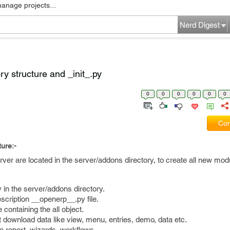
manage projects...
Nerd Digest
y structure and _init_.py
0
0
0
0
0
0
Com
ure:-
ver are located in the server/addons directory, to create all new mod
ry in the server/addons directory.
scription __openerp__.py file.
e containing the all object.
hat download data like view, menu, entries, demo, data etc.
ate report, wizards, workflows.