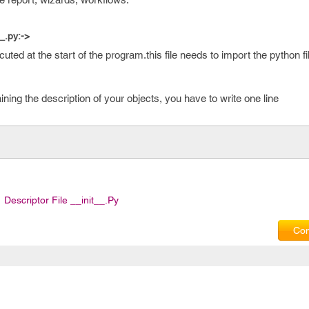
_.py:->
cuted at the start of the program.this file needs to import the python f
aining the description of your objects, you have to write one line
Descriptor File __init__.py
Com