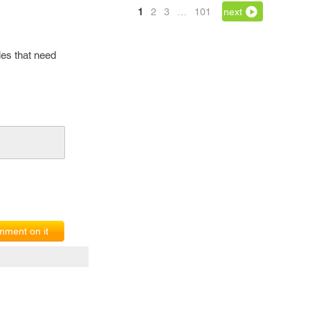
1
2
3
…
101
next
iles that need
ment on it