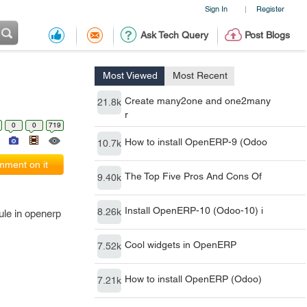
Sign In
Register
|
Ask Tech Query
Post Blogs
Most Viewed
Most Recent
Create many2one and one2many
21.8k
r
0
0
719
How to install OpenERP-9 (Odoo
10.7k
ment on it
The Top Five Pros And Cons Of
9.40k
Install OpenERP-10 (Odoo-10) i
8.26k
ule in openerp
Cool widgets in OpenERP
7.52k
How to install OpenERP (Odoo)
7.21k