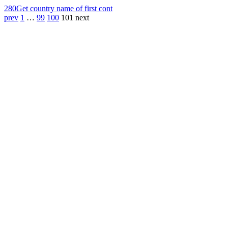
280
Get country name of first cont
prev
1
…
99
100
101
next