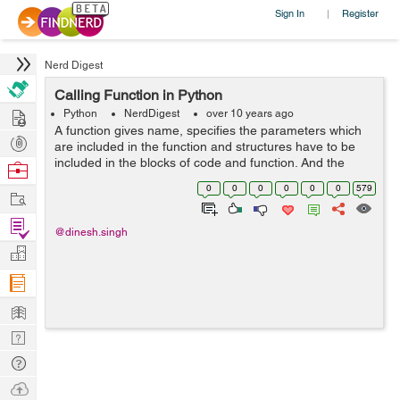
Sign In
Register
|
Nerd Digest
Calling Function in Python
Hire
Python
NerdDigest
over 10 years ago
A function gives name, specifies the parameters which
Post
are included in the function and structures have to be
Projects
included in the blocks of code and function. And the
Browse
basic structure of a function is finalized, we can execute
Nerds
0
0
0
0
0
0
579
Work
it by calling it from an...
Find
@dinesh.singh
Projects
Manage
Company
Learn
Nerd
Digest
Tech
Q & A
Ask