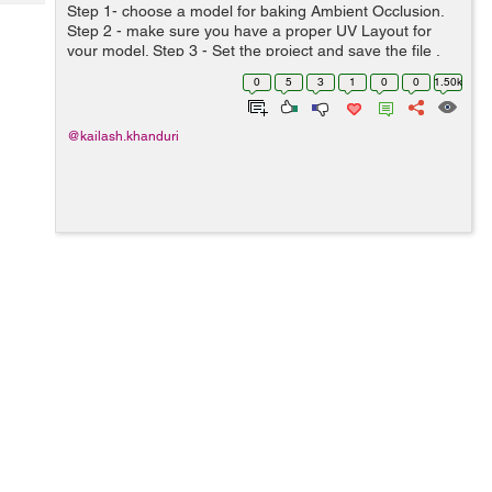
Tech
Step 1- choose a model for baking Ambient Occlusion.
Post
Step 2 - make sure you have a proper UV Layout for
Query
Blogs
your model. Step 3 - Set the project and save the file .
Step 4 - Make sure the Mentalray plugin is loaded in...
0
5
3
1
0
0
1.50k
@kailash.khanduri