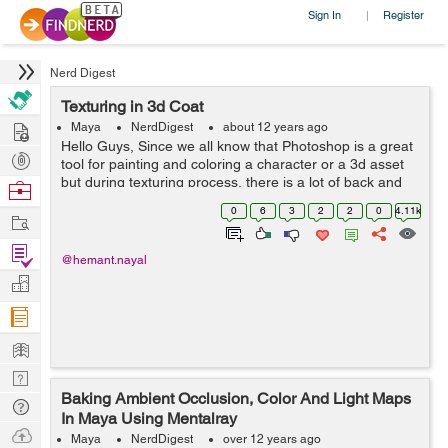
Sign In
Register
|
Nerd Digest
Texturing in 3d Coat
Hire
Maya
NerdDigest
about 12 years ago
Hello Guys, Since we all know that Photoshop is a great
Post
tool for painting and coloring a character or a 3d asset
Projects
but during texturing process, there is a lot of back and
Browse
forth in checking textures in your 3d programme, What if
Nerds
0
6
3
2
2
0
4.11k
Work
you could paint dir...
Find
@hemant.nayal
Projects
Manage
Company
Learn
Nerd
Baking Ambient Occlusion, Color And Light Maps
Digest
Tech
In Maya Using Mentalray
Q & A
Ask
Maya
NerdDigest
over 12 years ago