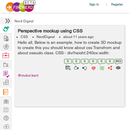
Sign In
Register
|
Nerd Digest
Perspective mockup using CSS
Hire
CSS
NerdDigest
about 11 years ago
Hello all, Below is an example, how to create 3D mockup
Post
to create this you should know about css Transfrom and
Projects
about pseudo class. CSS:- div{height:240px;width:
Browse
160px;background: #ccc; position: relative;
Nerds
0
2
2
0
0
0
803
Work
top:40px;padding:5px;bo...
Find
@mukul.kant
Projects
Manage
Company
Learn
Nerd
Digest
Tech
Q & A
Ask