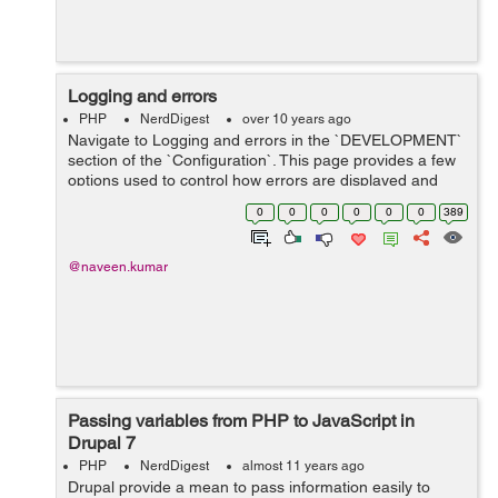
Logging and errors
PHP
NerdDigest
over 10 years ago
Navigate to Logging and errors in the `DEVELOPMENT`
section of the `Configuration`. This page provides a few
options used to control how errors are displayed and
logged Under the ERROR MESSAGES TO DISPLAY you
0
0
0
0
0
0
389
have three options No...
@naveen.kumar
Passing variables from PHP to JavaScript in
Drupal 7
PHP
NerdDigest
almost 11 years ago
Drupal provide a mean to pass information easily to