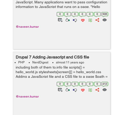
JavaScript. Many applications want to pass configuration
information to JavaScript that runs on a page. "Hello
World!"), 'setting'); //Inline Js
0
0
0
0
0
0
506
drupal_add_js('alert(Drupal.settings.hellow...
@naveen.kumar
Drupal 7 Adding Javascript and CSS file
PHP
NerdDigest
almost 11 years ago
including both of them to.info file scripts[] =
hello_world.js stylesheets[screen][] = hello_world.css
Adding a JavaScript file and a CSS file to a page $path =
drupal_get_path('module', 'hello_world');
0
0
0
0
0
0
412
drupal_add_js($path . ...
@naveen.kumar