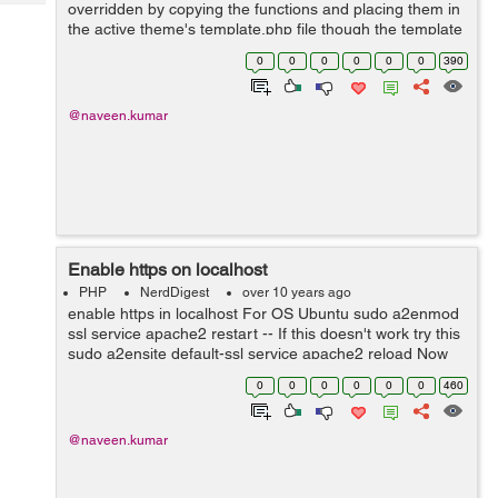
Tech
overridden by copying the functions and placing them in
Post
the active theme's template.php file though the template
Query
Blogs
file is optional but this is the only file you can use
0
0
0
0
0
0
390
override the function defied...
@naveen.kumar
Enable https on localhost
PHP
NerdDigest
over 10 years ago
enable https in localhost For OS Ubuntu sudo a2enmod
ssl service apache2 restart -- If this doesn't work try this
sudo a2ensite default-ssl service apache2 reload Now
hit your localhost https/localhost
0
0
0
0
0
0
460
@naveen.kumar