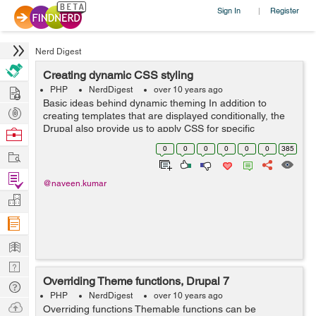
Sign In
Register
|
Nerd Digest
Creating dynamic CSS styling
Hire
PHP
NerdDigest
over 10 years ago
Basic ideas behind dynamic theming In addition to
Post
creating templates that are displayed conditionally, the
Projects
Drupal also provide us to apply CSS for specific
Browse
conditions on any given page. $classes this variable aid
Nerds
0
0
0
0
0
0
385
Work
dynamic CSS styling. Cond...
Find
@naveen.kumar
Projects
Manage
Company
Learn
Nerd
Overriding Theme functions, Drupal 7
Digest
Tech
PHP
NerdDigest
over 10 years ago
Q & A
Ask
Overriding functions Themable functions can be