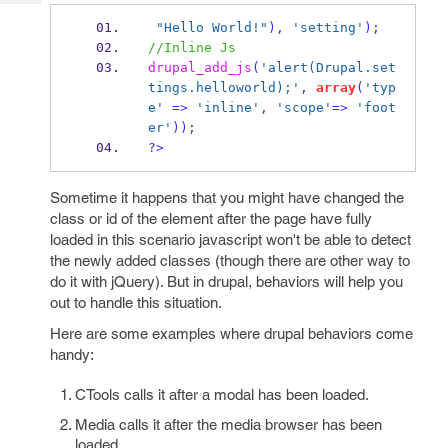
Tech
Post
"Hello World!"
),
'setting'
);
Query
Blogs
//Inline Js
drupal_add_js
(
'alert(Drupal.set
tings.helloworld);'
,
array
(
'typ
e'
=>
'inline'
,
'scope'
=>
'foot
er'
));
?>
Sometime it happens that you might have changed the
class or id of the element after the page have fully
loaded in this scenario javascript won't be able to detect
the newly added classes (though there are other way to
do it with jQuery). But in drupal, behaviors will help you
out to handle this situation.
Here are some examples where drupal behaviors come
handy:
CTools calls it after a modal has been loaded.
Media calls it after the media browser has been
loaded.