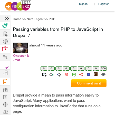
Sign In
Register
|
Home
>>
Nerd Digest
>>
PHP
Passing variables from PHP to JavaScript in
Hire
Drupal 7
Post
almost 11 years ago
Projects
Browse
Nerds
Work
@naveen.k
umar
Find
0
0
0
0
0
0
0
0
506
Projects
Manage
Company
Comment on it
Learn
Drupal provide a mean to pass information easily to
Nerd
JavaScript. Many applications want to pass
Digest
Tech
configuration information to JavaScript that runs on a
Q & A
Ask
page.