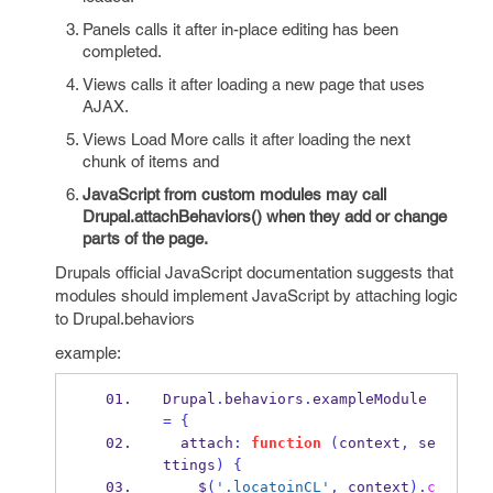
Panels calls it after in-place editing has been
completed.
Views calls it after loading a new page that uses
AJAX.
Views Load More calls it after loading the next
chunk of items and
JavaScript from custom modules may call
Drupal.attachBehaviors() when they add or change
parts of the page.
Drupals official JavaScript documentation suggests that
modules should implement JavaScript by attaching logic
to Drupal.behaviors
example:
Drupal
.
behaviors
.
exampleModule 
=
{
  attach
:
function
(
context
,
 se
ttings
)
{
    $
(
'.locatoinCL'
,
 context
).
c