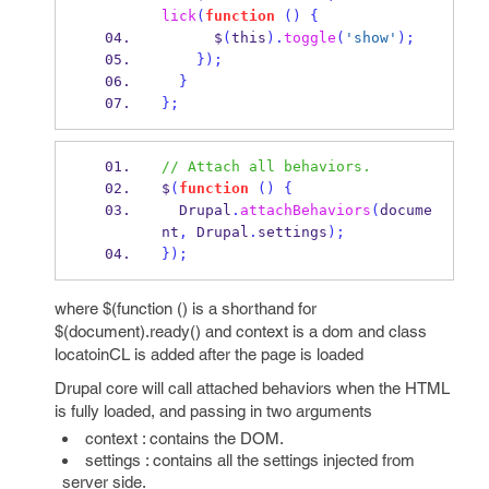
lick
(
function
()
{
      $
(
this
).
toggle
(
'show'
);
}
);
}
}
;
// Attach all behaviors.
$
(
function
()
{
  Drupal
.
attachBehaviors
(
docume
nt
,
 Drupal
.
settings
);
}
);
where $(function () is a shorthand for
$(document).ready() and context is a dom and class
locatoinCL is added after the page is loaded
Drupal core will call attached behaviors when the HTML
is fully loaded, and passing in two arguments
context : contains the DOM.
settings : contains all the settings injected from
server side.