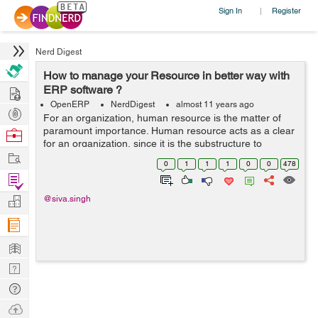
Sign In
Register
|
Nerd Digest
How to manage your Resource in better way with
Hire
ERP software ?
OpenERP
NerdDigest
almost 11 years ago
Post
For an organization, human resource is the matter of
Projects
paramount importance. Human resource acts as a clear
Browse
for an organization, since it is the substructure to
Nerds
Work
determine the generation and the activity of any
0
1
1
1
0
0
478
organization. A company spends a ...
Find
Projects
Manage
@siva.singh
Company
Learn
Nerd
Digest
Tech
Q & A
Ask