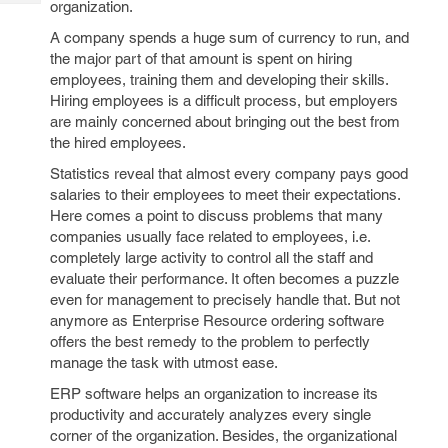
organization.
Tech
Post
Query
Blogs
A company spends a huge sum of currency to run, and
the major part of that amount is spent on hiring
employees, training them and developing their skills.
Hiring employees is a difficult process, but employers
are mainly concerned about bringing out the best from
the hired employees.
Statistics reveal that almost every company pays good
salaries to their employees to meet their expectations.
Here comes a point to discuss problems that many
companies usually face related to employees, i.e.
completely large activity to control all the staff and
evaluate their performance. It often becomes a puzzle
even for management to precisely handle that. But not
anymore as Enterprise Resource ordering software
offers the best remedy to the problem to perfectly
manage the task with utmost ease.
ERP software helps an organization to increase its
productivity and accurately analyzes every single
corner of the organization. Besides, the organizational