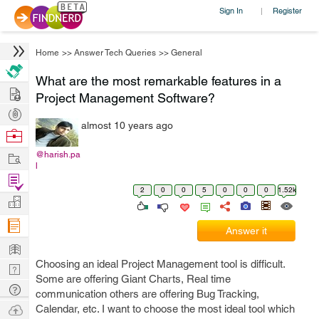
Sign In
Register
|
Home
>>
Answer Tech Queries
>>
General
What are the most remarkable features in a
Hire
Project Management Software?
Post
almost 10 years ago
Projects
Browse
Nerds
Work
@harish.pa
l
Find
2
0
0
5
0
0
0
1.52k
Projects
Manage
Company
Answer it
Learn
Choosing an ideal Project Management tool is difficult.
Nerd
Some are offering Giant Charts, Real time
Digest
Tech
communication others are offering Bug Tracking,
Q & A
Ask
Calendar, etc. I want to choose the most ideal tool which