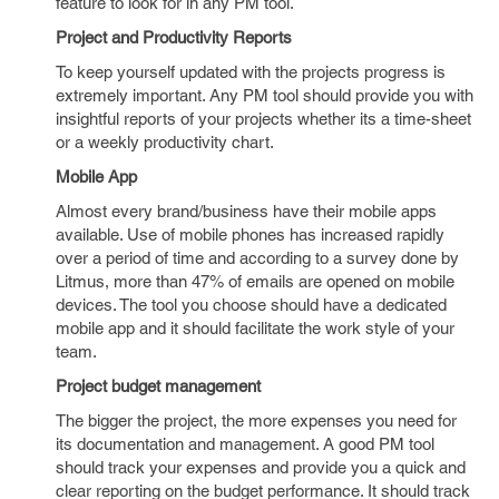
feature to look for in any PM tool.
Project and Productivity Reports
To keep yourself updated with the projects progress is
extremely important. Any PM tool should provide you with
insightful reports of your projects whether its a time-sheet
or a weekly productivity chart.
Mobile App
Almost every brand/business have their mobile apps
available. Use of mobile phones has increased rapidly
over a period of time and according to a survey done by
Litmus, more than 47% of emails are opened on mobile
devices. The tool you choose should have a dedicated
mobile app and it should facilitate the work style of your
team.
Project budget management
The bigger the project, the more expenses you need for
its documentation and management. A good PM tool
should track your expenses and provide you a quick and
clear reporting on the budget performance. It should track