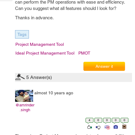
can perform the PM operations with ease and efficiency.
Tech
Post
Can you suggest what all features should I look for?
Query
Blogs
Thanks in advance.
Tags
Project Management Tool
Ideal Project Management Tool
PMOT
Answer it
5
Answer(s)
almost 10 years ago
@amrinder
.singh
4
0
0
0
0