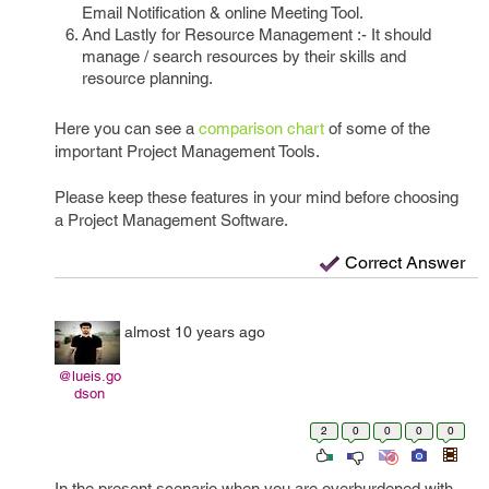
Email Notification & online Meeting Tool.
And Lastly for Resource Management :- It should
manage / search resources by their skills and
resource planning.
Here you can see a
comparison chart
of some of the
important Project Management Tools.
Please keep these features in your mind before choosing
a Project Management Software.
Correct Answer
almost 10 years ago
@lueis.go
dson
2
0
0
0
0
In the present scenario when you are overburdened with