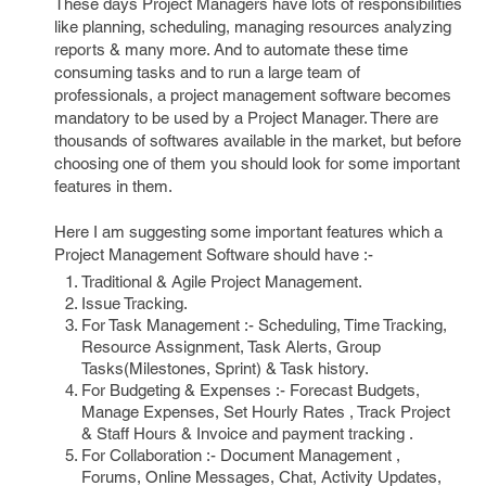
These days Project Managers have lots of responsibilities
like planning, scheduling, managing resources analyzing
reports & many more. And to automate these time
consuming tasks and to run a large team of
professionals, a project management software becomes
mandatory to be used by a Project Manager. There are
thousands of softwares available in the market, but before
choosing one of them you should look for some important
features in them.
Here I am suggesting some important features which a
Project Management Software should have :-
Traditional & Agile Project Management.
Issue Tracking.
For Task Management :- Scheduling, Time Tracking,
Resource Assignment, Task Alerts, Group
Tasks(Milestones, Sprint) & Task history.
For Budgeting & Expenses :- Forecast Budgets,
Manage Expenses, Set Hourly Rates , Track Project
& Staff Hours & Invoice and payment tracking .
For Collaboration :- Document Management ,
Forums, Online Messages, Chat, Activity Updates,