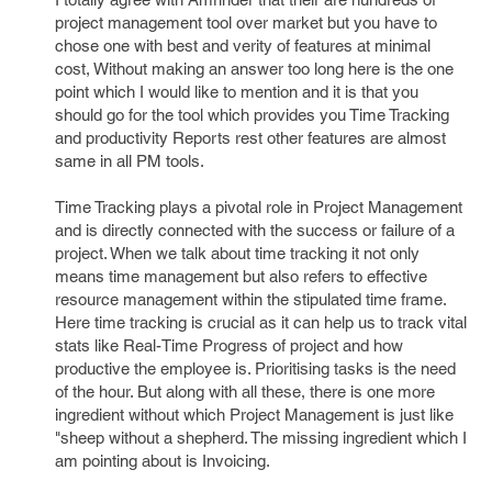
project management tool over market but you have to
chose one with best and verity of features at minimal
cost, Without making an answer too long here is the one
point which I would like to mention and it is that you
should go for the tool which provides you Time Tracking
and productivity Reports rest other features are almost
same in all PM tools.
Time Tracking plays a pivotal role in Project Management
and is directly connected with the success or failure of a
project. When we talk about time tracking it not only
means time management but also refers to effective
resource management within the stipulated time frame.
Here time tracking is crucial as it can help us to track vital
stats like Real-Time Progress of project and how
productive the employee is. Prioritising tasks is the need
of the hour. But along with all these, there is one more
ingredient without which Project Management is just like
"sheep without a shepherd. The missing ingredient which I
am pointing about is Invoicing.