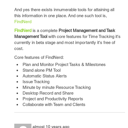
And yes there exists innumerable tools for attaining all
this information in one place. And one such tool is,
FindNerd
FindNerd
is a complete
Project Management and Task
Management Tool
with core features for Time Tracking it's
currently in beta stage and most importantly it's free of
cost.
Core features of FindNerd:
Plan and Monitor Project Tasks & Milestones
Stand alone PM Tool
Automatic Status Alerts
Issue Tracking
Minute by minute Resource Tracking
Desktop Record and Share
Project and Productivity Reports
Collaborate with Team and Clients
almost 10 years ago