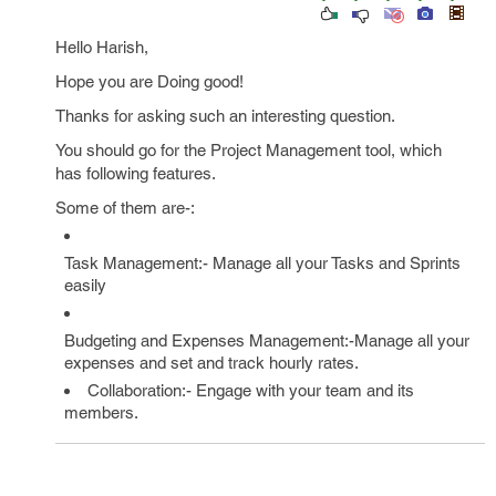
Hello Harish,
Hope you are Doing good!
Thanks for asking such an interesting question.
You should go for the Project Management tool, which
has following features.
Some of them are-:
Task Management:- Manage all your Tasks and Sprints
easily
Budgeting and Expenses Management:-Manage all your
expenses and set and track hourly rates.
Collaboration:- Engage with your team and its
members.