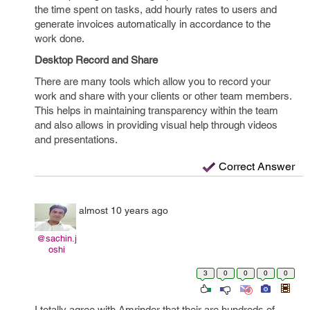
the time spent on tasks, add hourly rates to users and
generate invoices automatically in accordance to the
work done.
Desktop Record and Share
There are many tools which allow you to record your
work and share with your clients or other team members.
This helps in maintaining transparency within the team
and also allows in providing visual help through videos
and presentations.
Correct Answer
almost 10 years ago
@sachin.j
oshi
3
0
0
0
0
I totally agree with Amrinder that their are hundreds of