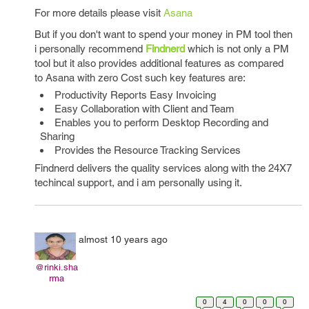
For more details please visit
Asana
But if you don't want to spend your money in PM tool then
i personally recommend
Findnerd
which is not only a PM
tool but it also provides additional features as compared
to Asana with zero Cost such key features are:
Productivity Reports Easy Invoicing
Easy Collaboration with Client and Team
Enables you to perform Desktop Recording and
Sharing
Provides the Resource Tracking Services
Findnerd delivers the quality services along with the 24X7
techincal support, and i am personally using it.
almost 10 years ago
@rinki.sha
rma
0
4
0
0
0