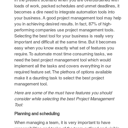
loads of work, packed schedules and unmet deadlines, it
becomes a dire need to integrate automation tools into
your business. A good project management tool may help
you in achieving desired results. In fact, 87% of high-
performing companies use project management tools.
Selecting the best tool for your business is really very
important and difficult at the same time. But it becomes
easy when you know exactly what set of features you
require. To automate most time consuming tasks, we
need the best project management tool which would
implement all the tasks and covers everything in our
required feature set. The plethora of options available
make it a daunting task to select the best project
management tool.
Here are some of the must have features you should
consider while selecting the best Project Management
Tool:
Planning and scheduling
When managing a team, it is very important to have