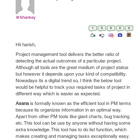
@Shankey
1
0
0
0
0
Hii harish,
Project management tool delivers the better ratio of
detecting the actual outcomes of a particular project.
Although all tools are the great medium of project status
but however it depends upon your kind of compatibility.
Nowadays its a digital trend so, I think the below tool
would be helpful to track your required tasks of project in
different way which is easier as expected.
Asana
is formally known as the efficient tool in PM terms
because its organizes information in an optimal way.
Apart from other PM tools like giant charts, bug tracking
etc. This tool can be use by anyone without having some
extra knowledge. This tool has to do list function, which
makes creating and managing tasks exceptionally easy.