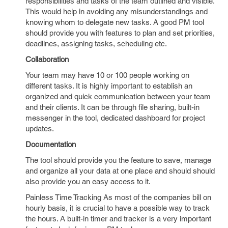
responsibilities and tasks of the team outlined and visible.
This would help in avoiding any misunderstandings and
knowing whom to delegate new tasks. A good PM tool
should provide you with features to plan and set priorities,
deadlines, assigning tasks, scheduling etc.
Collaboration
Your team may have 10 or 100 people working on
different tasks. It is highly important to establish an
organized and quick communication between your team
and their clients. It can be through file sharing, built-in
messenger in the tool, dedicated dashboard for project
updates.
Documentation
The tool should provide you the feature to save, manage
and organize all your data at one place and should should
also provide you an easy access to it.
Painless Time Tracking As most of the companies bill on
hourly basis, it is crucial to have a possible way to track
the hours. A built-in timer and tracker is a very important