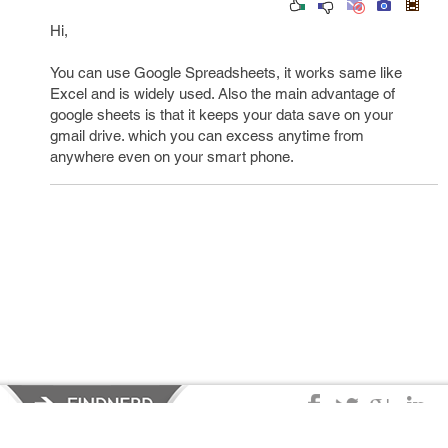
Hi,
You can use Google Spreadsheets, it works same like
Excel and is widely used. Also the main advantage of
google sheets is that it keeps your data save on your
gmail drive. which you can excess anytime from
anywhere even on your smart phone.
Privacy Policy
|
Terms of Service
|