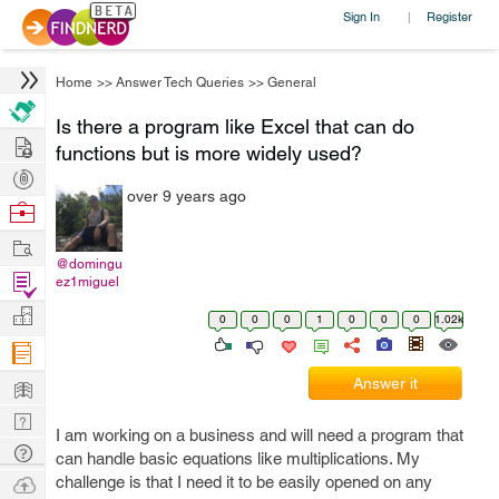
Sign In
Register
|
Home
>>
Answer Tech Queries
>>
General
Is there a program like Excel that can do
Hire
functions but is more widely used?
Post
over 9 years ago
Projects
Browse
Nerds
Work
@domingu
Find
ez1miguel
Projects
Manage
0
0
0
1
0
0
0
1.02k
Company
Learn
Answer it
Nerd
I am working on a business and will need a program that
Digest
Tech
can handle basic equations like multiplications. My
Q & A
Ask
challenge is that I need it to be easily opened on any