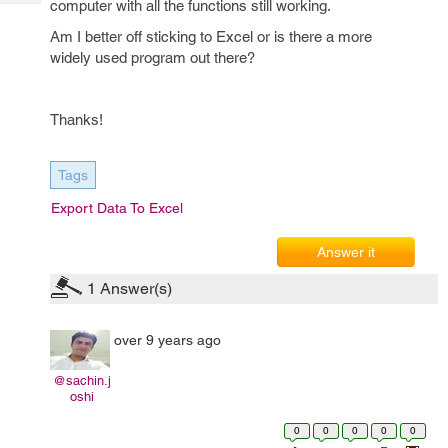
computer with all the functions still working.
Tech
Post
Query
Am I better off sticking to Excel or is there a more
Blogs
widely used program out there?
Thanks!
Tags
Export Data To Excel
Answer it
1
Answer(s)
over 9 years ago
@sachin.j
oshi
0
0
0
0
0