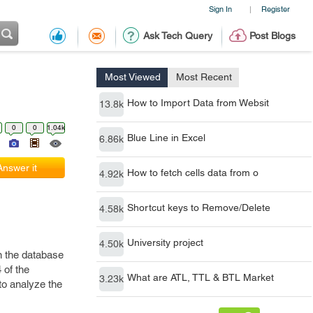
Sign In
Register
|
Ask Tech Query
Post Blogs
Most Viewed
Most Recent
How to Import Data from Websit
13.8k
0
0
1.04k
Blue Line in Excel
6.86k
Answer it
How to fetch cells data from o
4.92k
Shortcut keys to Remove/Delete
4.58k
University project
4.50k
n the database
 of the
What are ATL, TTL & BTL Market
3.23k
 to analyze the