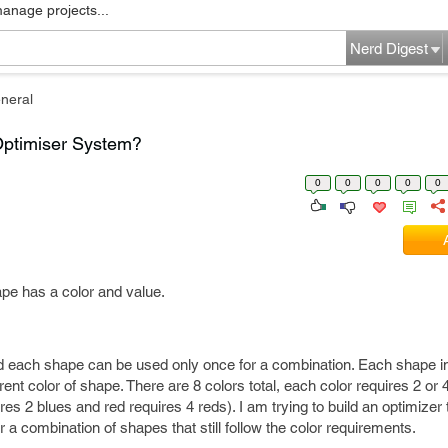
manage projects...
Nerd Digest
neral
Optimiser System?
0
0
0
0
0
pe has a color and value.
d each shape can be used only once for a combination. Each shape i
erent color of shape. There are 8 colors total, each color requires 2 or 4
ires 2 blues and red requires 4 reds). I am trying to build an optimizer
 a combination of shapes that still follow the color requirements.