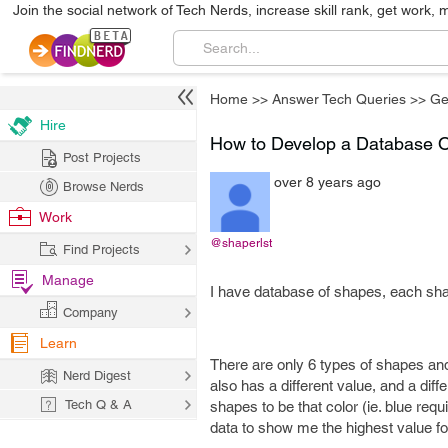
Join the social network of Tech Nerds, increase skill rank, get work, 
Home
>>
Answer Tech Queries
>>
Ge
Hire
How to Develop a Database 
Post Projects
over 8 years ago
Browse Nerds
Work
@shaperlst
Find Projects
Manage
I have database of shapes, each sha
Company
Learn
There are only 6 types of shapes an
Nerd Digest
also has a different value, and a diff
Tech Q & A
shapes to be that color (ie. blue requ
data to show me the highest value for