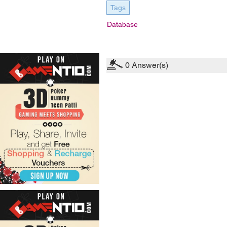
Tags
Database
0
Answer(s)