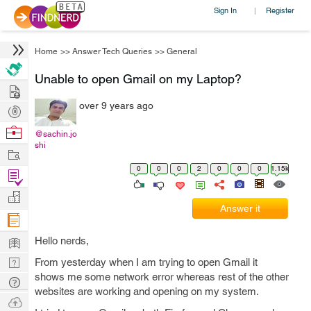
Sign In
Register
|
Home
>>
Answer Tech Queries
>>
General
Unable to open Gmail on my Laptop?
Hire
over 9 years ago
Post
Projects
Browse
@sachin.jo
shi
Nerds
Work
0
0
0
2
0
0
0
1.15k
Find
Projects
Manage
Answer it
Company
Learn
Hello nerds,
Nerd
From yesterday when I am trying to open Gmail it
shows me some network error whereas rest of the other
Digest
Tech
websites are working and opening on my system.
Q & A
Ask