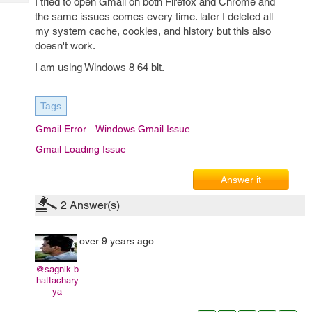
I tried to open Gmail on both Firefox and Chrome and
Tech
Post
the same issues comes every time. later I deleted all
Query
Blogs
my system cache, cookies, and history but this also
doesn't work.
I am using Windows 8 64 bit.
Tags
Gmail Error
Windows Gmail Issue
Gmail Loading Issue
Answer it
2
Answer(s)
over 9 years ago
@sagnik.b
hattachary
ya