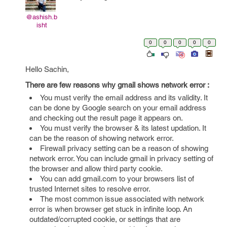
@ashish.b
isht
0
0
0
0
0
Hello Sachin,
There are few reasons why gmail shows network error :
You must verify the email address and its validity. It
can be done by Google search on your email address
and checking out the result page it appears on.
You must verify the browser & its latest updation. It
can be the reason of showing network error.
Firewall privacy setting can be a reason of showing
network error. You can include gmail in privacy setting of
the browser and allow third party cookie.
You can add gmail.com to your browsers list of
trusted Internet sites to resolve error.
The most common issue associated with network
error is when browser get stuck in infinite loop. An
outdated/corrupted cookie, or settings that are