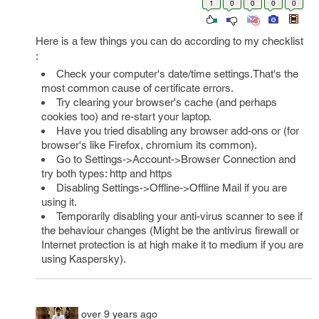
1
0
0
0
0
Here is a few things you can do according to my checklist
:
Check your computer's date/time settings.That's the
most common cause of certificate errors.
Try clearing your browser's cache (and perhaps
cookies too) and re-start your laptop.
Have you tried disabling any browser add-ons or (for
browser's like Firefox, chromium its common).
Go to Settings->Account->Browser Connection and
try both types: http and https
Disabling Settings->Offline->Offline Mail if you are
using it.
Temporarily disabling your anti-virus scanner to see if
the behaviour changes (Might be the antivirus firewall or
Internet protection is at high make it to medium if you are
using Kaspersky).
over 9 years ago