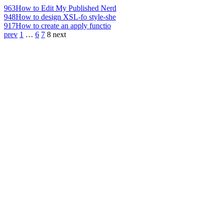
963
How to Edit My Published Nerd
948
How to design XSL-fo style-she
917
How to create an apply functio
prev
1
…
6
7
8
next