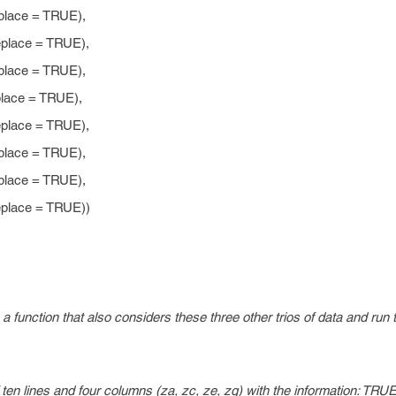
ace = TRUE),
ace = TRUE),
ace = TRUE),
ce = TRUE),
ace = TRUE),
ace = TRUE),
ace = TRUE),
ace = TRUE))
 function that also considers these three other trios of data and run th
f ten lines and four columns (za, zc, ze, zg) with the information: TR