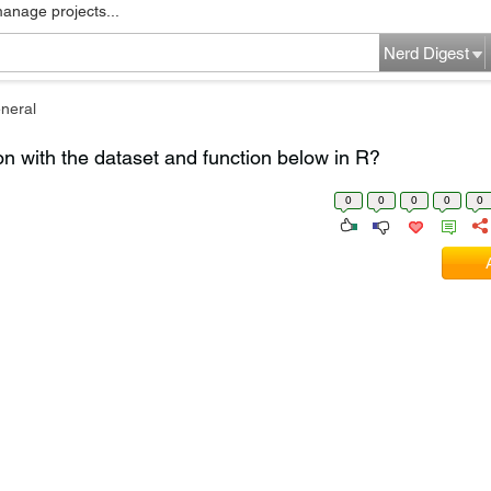
manage projects...
Nerd Digest
neral
on with the dataset and function below in R?
0
0
0
0
0