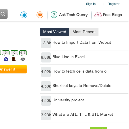
Sign In
Register
|
Ask Tech Query
Post Blogs
Most Viewed
Most Recent
How to Import Data from Websit
13.8k
0
0
917
Blue Line in Excel
6.86k
Answer it
How to fetch cells data from o
4.92k
Shortcut keys to Remove/Delete
4.58k
University project
4.50k
What are ATL, TTL & BTL Market
3.23k