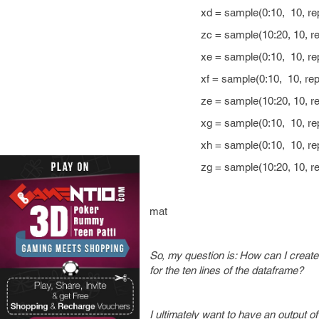
xd = sample(0:10, 10, repl
zc = sample(10:20, 10, repl
xe = sample(0:10, 10, repl
xf = sample(0:10, 10, repla
ze = sample(10:20, 10, repl
xg = sample(0:10, 10, repl
xh = sample(0:10, 10, repl
zg = sample(10:20, 10, repl
mat
So, my question is: How can I create a
for the ten lines of the dataframe?
I ultimately want to have an output o