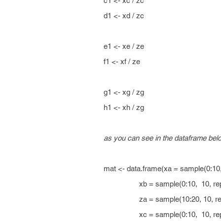
c1 <- xc / zc
d1 <- xd / zc
e1 <- xe / ze
f1 <- xf / ze
g1 <- xg / zg
h1 <- xh / zg
as you can see in the dataframe bel
mat <- data.frame(xa = sample(0:10
xb = sample(0:10, 10, repl
za = sample(10:20, 10, repl
xc = sample(0:10, 10, repl