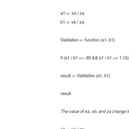
a1 <- xa / za
b1 <- xb / za
Validation <- function (a1, b1)
if (a1 / b1 >= .85 && a1 / b1 <= 1.15
result <- Validation (a1, b1)
result
The value of xa, xb, and za change te