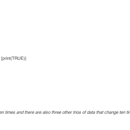
) {print(TRUE)}
n times and there are also three other trios of data that change ten t