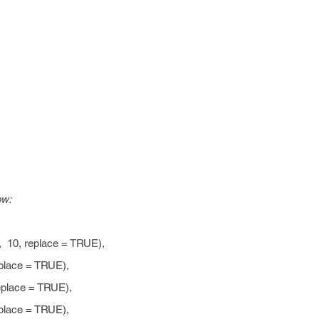
ow:
, 10, replace = TRUE),
ace = TRUE),
ace = TRUE),
ace = TRUE),