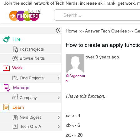
Join the social network of Tech Nerds, increase skill rank, get work, 
Home
>>
Answer Tech Queries
>>
Ge
Hire
How to create an apply functi
Post Projects
over 9 years ago
Browse Nerds
Work
@Argonaut
Find Projects
a
Manage
I have this function:
Company
Learn
xa <- 9
Nerd Digest
xb <- 6
Tech Q & A
za <- 20