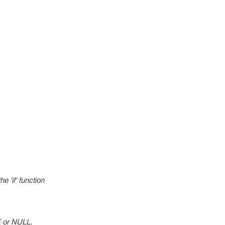
e 'if' function
UE or NULL.