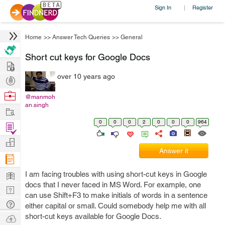
Sign In
Register
|
Home
>>
Answer Tech Queries
>>
General
Short cut keys for Google Docs
Hire
over 10 years ago
Post
Projects
Browse
@manmoh
an.singh
Nerds
Work
0
0
0
2
0
0
0
964
Find
Projects
Manage
Answer it
Company
Learn
I am facing troubles with using short-cut keys in Google
docs that I never faced in MS Word. For example, one
Nerd
can use Shift+F3 to make initials of words in a sentence
Digest
Tech
either capital or small. Could somebody help me with all
Q & A
short-cut keys available for Google Docs.
Ask