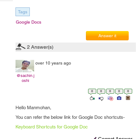
Tech
Post
Query
Blogs
Tags
Google Docs
Answer it
2
Answer(s)
over 10 years ago
@sachin.j
oshi
0
0
0
0
0
Hello Manmohan,
You can refer the below link for Google Doc shortcuts-
Keyboard Shortcuts for Google Doc
Correct Answer