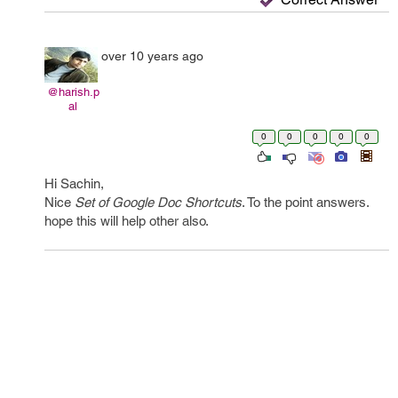
over 10 years ago
@harish.p
al
0
0
0
0
0
Hi Sachin,
Nice
Set of Google Doc Shortcuts
. To the point answers.
hope this will help other also.