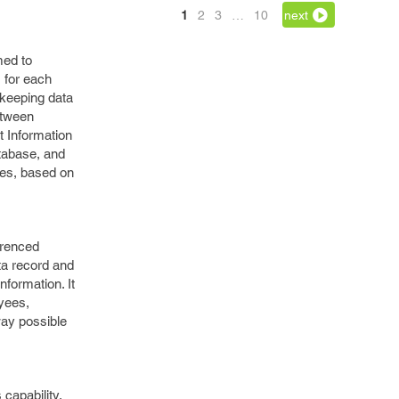
1
2
3
…
10
next
med to
 for each
 keeping data
etween
t Information
atabase, and
ues, based on
erenced
ata record and
formation. It
oyees,
 way possible
capability.