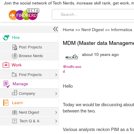
Join the social network of Tech Nerds, increase skill rank, get work, 
Home
>>
Nerd Digest
>>
Informatica
Hire
MDM (Master data Managemen
Post Projects
about 10 years ago
Browse Nerds
Work
@nidhi.soo
d
Find Projects
Manage
Hello
Company
Learn
Today we would be discussing about 
between the two.
Nerd Digest
Tech Q & A
Various analysts reckon PIM as a f