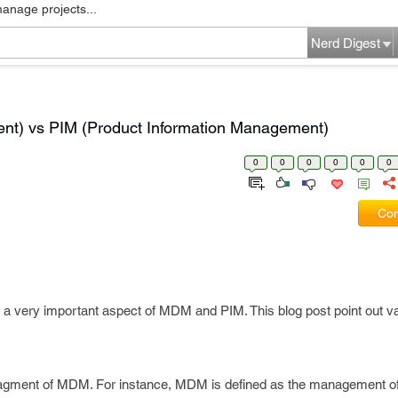
manage projects...
Nerd Digest
t) vs PIM (Product Information Management)
0
0
0
0
0
0
Com
a very important aspect of MDM and PIM. This blog post point out va
ragment of MDM. For instance, MDM is defined as the management o