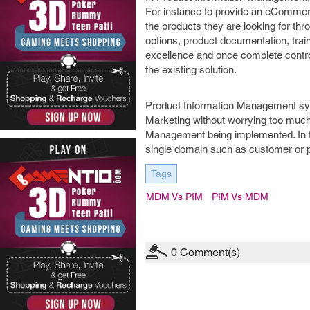
For instance to provide an eCommerce
the products they are looking for thr
options, product documentation, trai
excellence and once complete control 
the existing solution.
Product Information Management syst
Marketing without worrying too much
Management being implemented. In f
single domain such as customer or p
Tags
MDM Vs PIM
PIM Vs MDM
0
Comment(s)