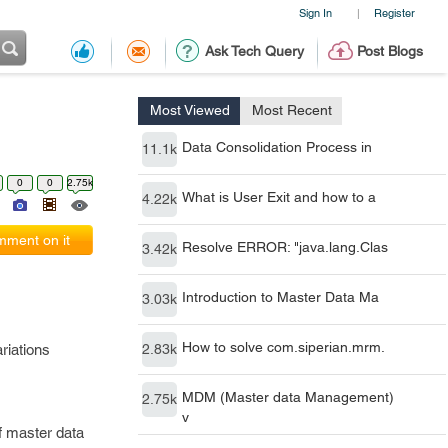
Sign In
Register
|
Ask Tech Query
Post Blogs
Most Viewed
Most Recent
Data Consolidation Process in
11.1k
0
0
2.75k
What is User Exit and how to a
4.22k
ment on it
Resolve ERROR: "java.lang.Clas
3.42k
Introduction to Master Data Ma
3.03k
How to solve com.siperian.mrm.
riations
2.83k
MDM (Master data Management)
2.75k
v
f master data