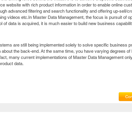
 website with rich product information in order to enable online cus
ough advanced filtering and search functionality and offering up-sell/cr
ning videos etc.In Master Data Management, the focus is pursuit of op
of data is acquired, it is much easier to build new business capabilit
ems are still being implemented solely to solve specific business p
 about the back-end. At the same time, you have varying degrees of
act, many current implementations of Master Data Management only
roduct data.
Com