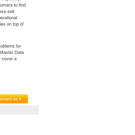
tomers to find
oss-sell
erational
ies on top of
roblems for
 Master Data
 cover a
ment on it