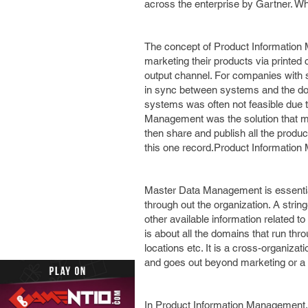
across the enterprise by Gartner. W
The concept of Product Information
marketing their products via printe
output channel. For companies with s
in sync between systems and the doub
systems was often not feasible due t
Management was the solution that mad
then share and publish all the produ
this one record.Product Information
Master Data Management is essential
through out the organization. A string
other available information related 
is about all the domains that run th
locations etc. It is a cross-organizat
and goes out beyond marketing or a 
In Product Information Management, th