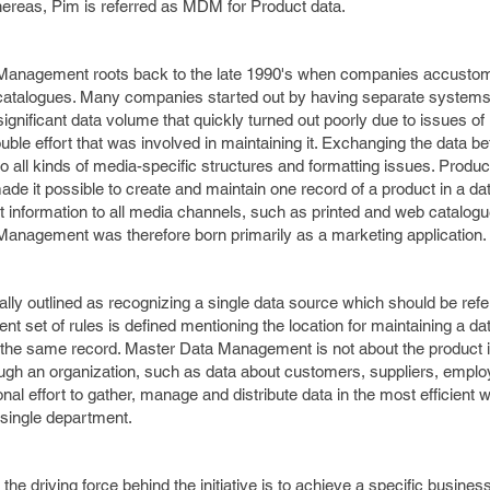
hereas, Pim is referred as MDM for Product data.
 Management roots back to the late 1990's when companies accusto
d catalogues. Many companies started out by having separate systems
ignificant data volume that quickly turned out poorly due to issues of
le effort that was involved in maintaining it. Exchanging the data b
o all kinds of media-specific structures and formatting issues. Produc
e it possible to create and maintain one record of a product in a d
ct information to all media channels, such as printed and web catalog
 Management was therefore born primarily as a marketing application.
ly outlined as recognizing a single data source which should be ref
ent set of rules is defined mentioning the location for maintaining a d
to the same record. Master Data Management is not about the product in
rough an organization, such as data about customers, suppliers, empl
ional effort to gather, manage and distribute data in the most efficient
single department.
e driving force behind the initiative is to achieve a specific business 