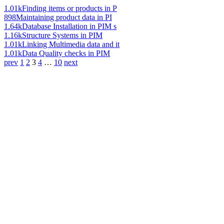
1.01k
Finding items or products in P
898
Maintaining product data in PI
1.64k
Database Installation in PIM s
1.16k
Structure Systems in PIM
1.01k
Linking Multimedia data and it
1.01k
Data Quality checks in PIM
prev
1
2
3
4
…
10
next