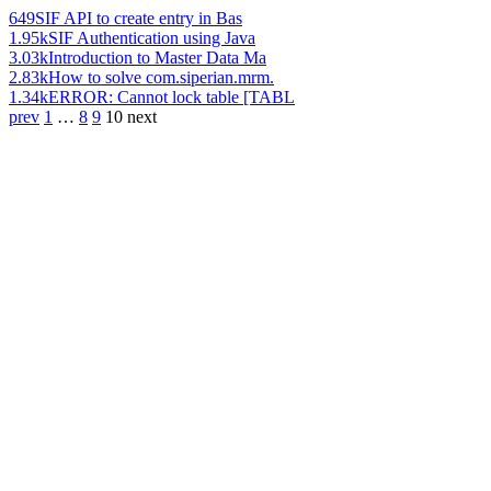
649
SIF API to create entry in Bas
1.95k
SIF Authentication using Java
3.03k
Introduction to Master Data Ma
2.83k
How to solve com.siperian.mrm.
1.34k
ERROR: Cannot lock table [TABL
prev
1
…
8
9
10
next