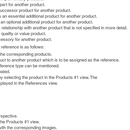
part for another product.
uccessor product for another product.
 an essential additional product for another product.
an optional additional product for another product.
relationship with another product that is not specified in more detail.
quality or value product.
essory for another product.
reference is as follows:
the corresponding products.
uct to another product which is to be assigned as the reference.
eference type can be mentioned.
eated.
y selecting the product in the Products #1 view. The
splayed in the References view.
rspective.
 the Products #1 view.
ith the corresponding images.