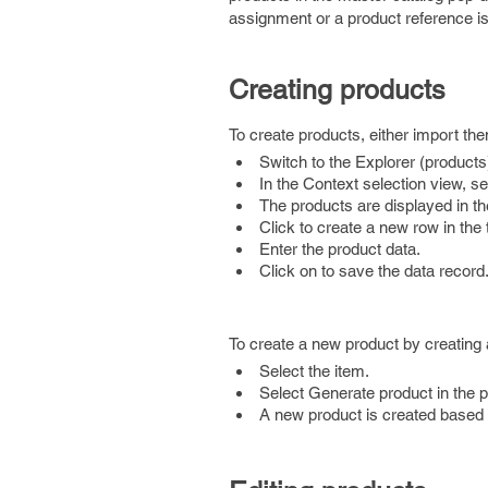
assignment or a product reference is
Creating products
To create products, either import th
Switch to the Explorer (products
In the Context selection view, 
The products are displayed in t
Click to create a new row in the
Enter the product data.
Click on to save the data record
To create a new product by creating 
Select the item.
Select Generate product in the
A new product is created based o