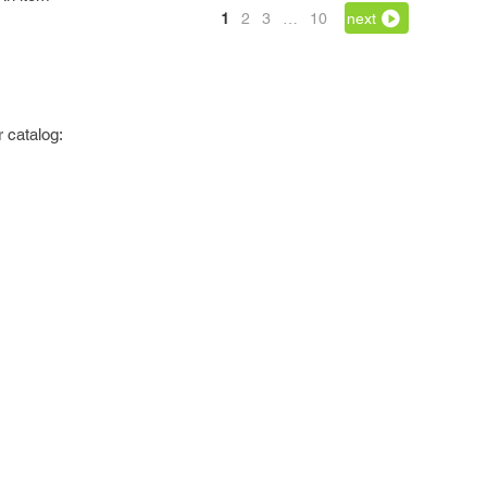
1
2
3
…
10
next
 catalog: