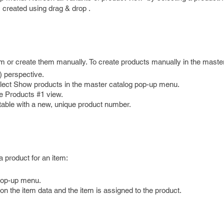
 created using drag & drop .
em or create them manually. To create products manually in the master
) perspective.
select Show products in the master catalog pop-up menu.
he Products #1 view.
 table with a new, unique product number.
.
a product for an item:
 pop-up menu.
n the item data and the item is assigned to the product.