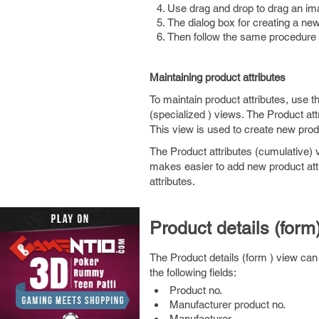
Use drag and drop to drag an im
The dialog box for creating a ne
Then follow the same procedure 
Maintaining product attributes
To maintain product attributes, use t
(specialized ) views. The Product attr
This view is used to create new produc
The Product attributes (cumulative) v
makes easier to add new product attr
attributes.
Product details (form
The Product details (form ) view can 
the following fields:
Product no.
Manufacturer product no.
Manufacturer