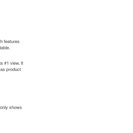
th features
table.
s #1 view. It
 as product
w only shows