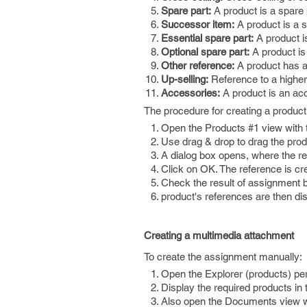
Spare part:
A product is a spare 
Successor item:
A product is a s
Essential spare part:
A product is
Optional spare part:
A product is 
Other reference:
A product has a 
Up-selling:
Reference to a higher 
Accessories:
A product is an acc
The procedure for creating a product 
Open the Products #1 view with 
Use drag & drop to drag the prod
A dialog box opens, where the r
Click on OK. The reference is cr
Check the result of assignment b
product's references are then di
Creating a multimedia attachment
To create the assignment manually:
Open the Explorer (products) pe
Display the required products in
Also open the Documents view w