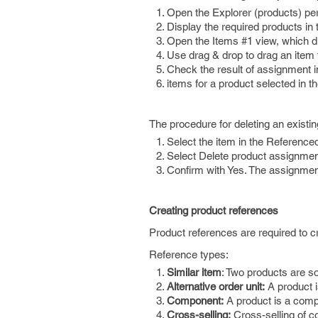
Open the Explorer (products) pe
Display the required products in
Open the Items #1 view, which di
Use drag & drop to drag an item 
Check the result of assignment in
items for a product selected in t
The procedure for deleting an existin
Select the item in the Reference
Select Delete product assignmen
Confirm with Yes. The assignment 
Creating product references
Product references are required to 
Reference types:
Similar item
: Two products are so
Alternative order unit:
A product is
Component:
A product is a comp
Cross-selling:
Cross-selling of 