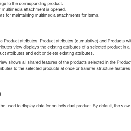
age to the corresponding product.
w multimedia attachment is opened.
as for maintaining multimedia attachments for items.
he Product attributes, Product attributes (cumulative) and Products wi
ibutes view displays the existing attributes of a selected product in a 
t attributes and edit or delete existing attributes.
iew shows all shared features of the products selected in the Product
ibutes to the selected products at once or transfer structure features
)
be used to display data for an individual product. By default, the vie