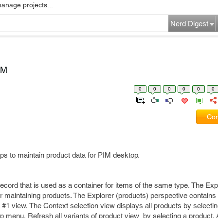
manage projects...
Nerd Digest
IM
0
0
0
0
0
0
Com
ps to maintain product data for PIM desktop.
record that is used as a container for items of the same type. The Exp
or maintaining products. The Explorer (products) perspective contains
 #1 view. The Context selection view displays all products by select
p menu. Refresh all variants of product view by selecting a product.