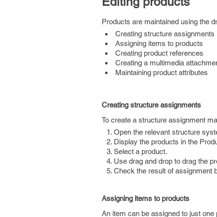
Editing products
Products are maintained using the d
Creating structure assignments
Assigning items to products
Creating product references
Creating a multimedia attachme
Maintaining product attributes
Creating structure assignments
To create a structure assignment ma
Open the relevant structure syst
Display the products in the Prod
Select a product.
Use drag and drop to drag the pro
Check the result of assignment 
Assigning items to products
An item can be assigned to just one 