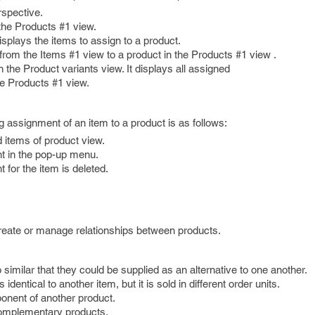
rspective.
 the Products #1 view.
splays the items to assign to a product.
from the Items #1 view to a product in the Products #1 view .
 the Product variants view. It displays all assigned
he Products #1 view.
g assignment of an item to a product is as follows:
d items of product view.
t in the pop-up menu.
for the item is deleted.
create or manage relationships between products.
 similar that they could be supplied as an alternative to one another.
 identical to another item, but it is sold in different order units.
onent of another product.
complementary products.