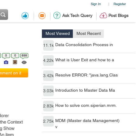
Sign In
Register
|
Ask Tech Query
Post Blogs
Most Viewed
Most Recent
Data Consolidation Process in
11.1k
0
0
898
What is User Exit and how to a
4.22k
ment on it
Resolve ERROR: "java.lang.Clas
3.42k
Introduction to Master Data Ma
3.03k
How to solve com.siperian.mrm.
2.83k
lorer
MDM (Master data Management)
2.75k
 the Context
v
ing Show
 An item