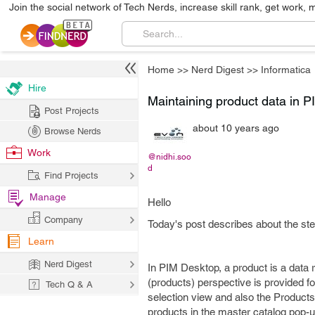
Join the social network of Tech Nerds, increase skill rank, get work, 
Home
>>
Nerd Digest
>>
Informatica
Hire
Maintaining product data in P
Post Projects
about 10 years ago
Browse Nerds
Work
@nidhi.soo
d
Find Projects
Manage
Hello
Company
Today's post describes about the ste
Learn
Nerd Digest
In PIM Desktop, a product is a data 
(products) perspective is provided f
Tech Q & A
selection view and also the Products
products in the master catalog pop-u