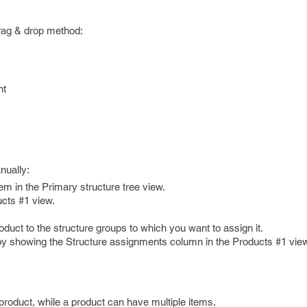
rag & drop method:
nt
nually:
em in the Primary structure tree view.
ucts #1 view.
duct to the structure groups to which you want to assign it.
by showing the Structure assignments column in the Products #1 vie
product, while a product can have multiple items.