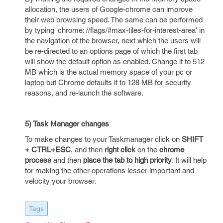
allocation, the users of Google-chrome can improve
their web browsing speed. The same can be performed
by typing 'chrome: //flags/#max-tiles-for-interest-area' in
the navigation of the browser, next which the users will
be re-directed to an options page of which the first tab
will show the default option as enabled. Change it to 512
MB which is the actual memory space of your pc or
laptop but Chrome defaults it to 128 MB for security
reasons, and re-launch the software.
5) Task Manager changes
To make changes to your Taskmanager click on
SHIFT
+ CTRL+ESC
, and then
right click
on the
chrome
process
and then
place the tab to high priority
. It will help
for making the other operations lesser important and
velocity your browser.
Tags