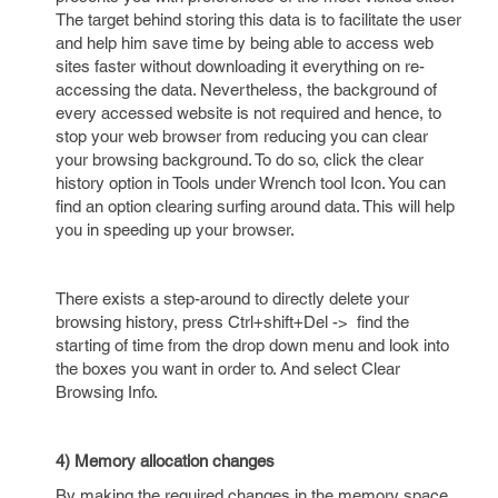
The target behind storing this data is to facilitate the user
and help him save time by being able to access web
sites faster without downloading it everything on re-
accessing the data. Nevertheless, the background of
every accessed website is not required and hence, to
stop your web browser from reducing you can clear
your browsing background. To do so, click the clear
history option in Tools under Wrench tool Icon. You can
find an option clearing surfing around data. This will help
you in speeding up your browser.
There exists a step-around to directly delete your
browsing history, press Ctrl+shift+Del -> find the
starting of time from the drop down menu and look into
the boxes you want in order to. And select Clear
Browsing Info.
4) Memory allocation changes
By making the required changes in the memory space