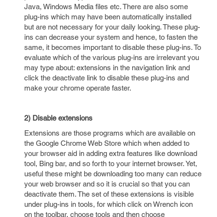
Java, Windows Media files etc. There are also some
plug-ins which may have been automatically installed
but are not necessary for your daily looking. These plug-
ins can decrease your system and hence, to fasten the
same, it becomes important to disable these plug-ins. To
evaluate which of the various plug-ins are irrelevant you
may type about: extensions in the navigation link and
click the deactivate link to disable these plug-ins and
make your chrome operate faster.
2) Disable extensions
Extensions are those programs which are available on
the Google Chrome Web Store which when added to
your browser aid in adding extra features like download
tool, Bing bar, and so forth to your internet browser. Yet,
useful these might be downloading too many can reduce
your web browser and so it is crucial so that you can
deactivate them. The set of these extensions is visible
under plug-ins in tools, for which click on Wrench icon
on the toolbar, choose tools and then choose