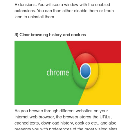
Extensions. You will see a window with the enabled
extensions. You can then either disable them or trash
icon to uninstall them.
3) Clear browsing history and cookies
As you browse through different websites on your
internet web browser, the browser stores the URLs,
cached texts, download history, cookies etc., and also
presents you with preferences of the most visited sites.