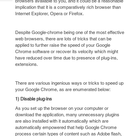
browsers available to you, and it could be a reasonable
Tech
Post
implication that it is a comparatively rich browser than
Query
Blogs
Internet Explorer, Opera or Firefox.
Despite Google-chrome being one of the most effective
web browsers, there are lots of tricks that can be
applied to further raise the speed of your Google
Chrome software or recover its velocity which might
have reduced over time due to presence of plug-ins,
extensions.
There are various ingenious ways or tricks to speed up
your Google Chrome, as are enumerated below:
1) Disable plug-ins
As you set up the browser on your computer or
download the application, many unnecessary plugins
are also installed with it automatically which are
automatically empowered that help Google Chrome
process certain types of content such as Adobe flash,