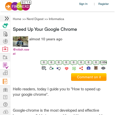
Sign In
Register
|
Home
>>
Nerd Digest
>>
Informatica
Speed Up Your Google Chrome
Hire
almost 10 years ago
Post
Projects
Browse
@nitish.raw
at
Nerds
Work
0
0
0
0
0
0
0
0
1.05k
Find
Projects
Manage
Comment on it
Company
Learn
Hello readers, today I guide you to "How to speed up
your google chrome".
Nerd
Digest
Tech
Q & A
Google-chrome is the most developed and effective
Ask