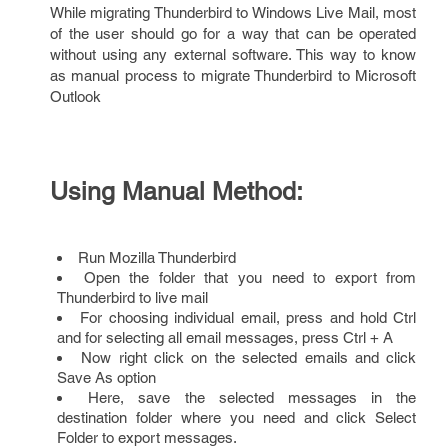
While migrating Thunderbird to Windows Live Mail, most
of the user should go for a way that can be operated
without using any external software. This way to know
as manual process to migrate Thunderbird to Microsoft
Outlook
Using Manual Method:
Run Mozilla Thunderbird
Open the folder that you need to export from
Thunderbird to live mail
For choosing individual email, press and hold Ctrl
and for selecting all email messages, press Ctrl + A
Now right click on the selected emails and click
Save As option
Here, save the selected messages in the
destination folder where you need and click Select
Folder to export messages.