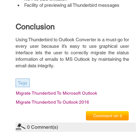
Facility of previewing all Thunderbird messages
Conclusion
Using Thunderbird to Outlook Converter is a must-go for
every user because it’s easy to use graphical user
interface
lets the user to correctly migrate the status
information of emails to MS Outlook by maintaining the
email data integrity.
Tags
Migrate Thunderbird To Microsoft Outlook
Migrate Thunderbird To Outlook 2016
Comment on it
0
Comment(s)