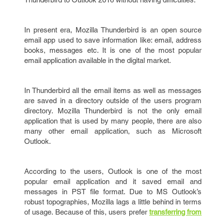
In present era, Mozilla Thunderbird is an open source
email app used to save information like: email, address
books, messages etc. It is one of the most popular
email application available in the digital market.
In Thunderbird all the email items as well as messages
are saved in a directory outside of the users program
directory. Mozilla Thunderbird is not the only email
application that is used by many people, there are also
many other email application, such as Microsoft
Outlook.
According to the users, Outlook is one of the most
popular email application and it saved email and
messages in PST file format. Due to MS Outlook’s
robust topographies, Mozilla lags a little behind in terms
of usage. Because of this, users prefer
transferring from