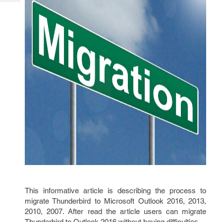
Tech
Post
Query
Blogs
This informative article is describing the process to
migrate Thunderbird to Microsoft Outlook 2016, 2013,
2010, 2007. After read the article users can migrate
Thunderbird to Outlook 2016 without having difficulties.