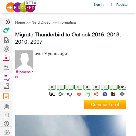
Sign In
Register
|
Home
>>
Nerd Digest
>>
Informatica
Migrate Thunderbird to Outlook 2016, 2013,
Hire
2010, 2007
Post
over 9 years ago
Projects
Browse
Nerds
Work
@jamescla
Find
rk
Projects
Manage
0
0
0
0
0
0
0
0
1.61k
Company
Learn
Comment on it
Nerd
Digest
Tech
Q & A
Ask