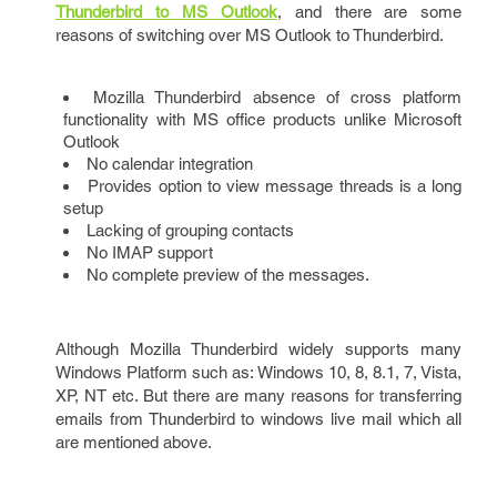
Thunderbird to MS Outlook
, and there are some
reasons of switching over MS Outlook to Thunderbird.
Mozilla Thunderbird absence of cross platform
functionality with MS office products unlike Microsoft
Outlook
No calendar integration
Provides option to view message threads is a long
setup
Lacking of grouping contacts
No IMAP support
No complete preview of the messages.
Although Mozilla Thunderbird widely supports many
Windows Platform such as: Windows 10, 8, 8.1, 7, Vista,
XP, NT etc. But there are many reasons for transferring
emails from Thunderbird to windows live mail which all
are mentioned above.