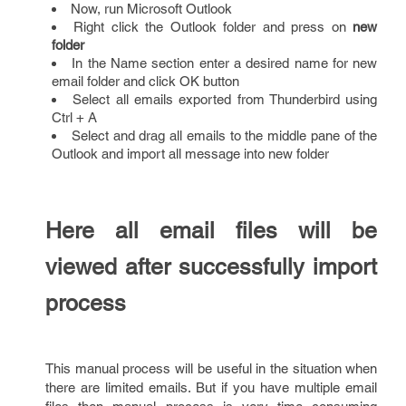
Now, run Microsoft Outlook
Right click the Outlook folder and press on
new
folder
In the Name section enter a desired name for new
email folder and click OK button
Select all emails exported from Thunderbird using
Ctrl + A
Select and drag all emails to the middle pane of the
Outlook and import all message into new folder
Here all email files will be
viewed after successfully import
process
This manual process will be useful in the situation when
there are limited emails. But if you have multiple email