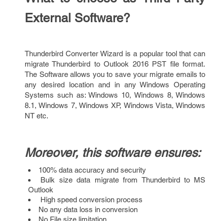
External Software?
Thunderbird Converter Wizard is a popular tool that can
migrate Thunderbird to Outlook 2016 PST file format.
The Software allows you to save your migrate emails to
any desired location and in any Windows Operating
Systems such as: Windows 10, Windows 8, Windows
8.1, Windows 7, Windows XP, Windows Vista, Windows
NT etc.
Moreover, this software ensures:
100% data accuracy and security
Bulk size data migrate from Thunderbird to MS
Outlook
High speed conversion process
No any data loss in conversion
No File size limitation