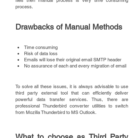
files then manual process is very time consuming
process.
Drawbacks of Manual Methods
Time consuming
Risk of data loss
Emails will lose their original email SMTP header
No assurance of each and every migration of email
To solve all these issues, it is always advisable to use
third party external tool that can efficiently deliver
powerful data transfer services. Thus, there are
professional Thunderbird converter utilities to switch
from Mozilla Thunderbird to MS Outlook.
What to choose as Third Party