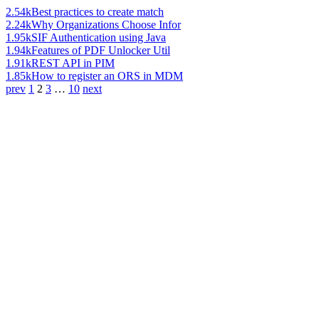
2.54k
Best practices to create match
2.24k
Why Organizations Choose Infor
1.95k
SIF Authentication using Java
1.94k
Features of PDF Unlocker Util
1.91k
REST API in PIM
1.85k
How to register an ORS in MDM
prev
1
2
3
…
10
next