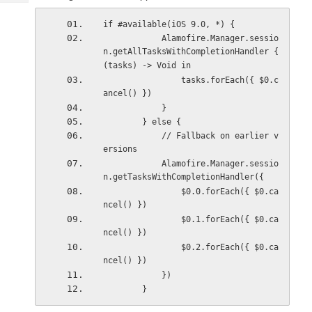
Tech
Post
Query
if #available(iOS 9.0, *) {
Blogs
            Alamofire.Manager.sessio
n.getAllTasksWithCompletionHandler { 
(tasks) -> Void in
                tasks.forEach({ $0.c
ancel() })
            }
        } else {
            // Fallback on earlier v
ersions
            Alamofire.Manager.sessio
n.getTasksWithCompletionHandler({
                $0.0.forEach({ $0.ca
ncel() })
                $0.1.forEach({ $0.ca
ncel() })
                $0.2.forEach({ $0.ca
ncel() })
            })
        }