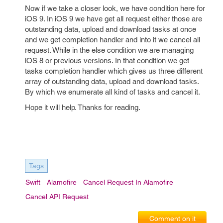
Now if we take a closer look, we have condition here for
iOS 9. In iOS 9 we have get all request either those are
outstanding data, upload and download tasks at once
and we get completion handler and into it we cancel all
request. While in the else condition we are managing
iOS 8 or previous versions. In that condition we get
tasks completion handler which gives us three different
array of outstanding data, upload and download tasks.
By which we enumerate all kind of tasks and cancel it.
Hope it will help. Thanks for reading.
Tags
Swift
Alamofire
Cancel Request In Alamofire
Cancel API Request
Comment on it