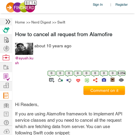
Sign In
Register
|
Home
>>
Nerd Digest
>>
Swift
How to cancel all request from Alamofire
Hire
about 10 years ago
Post
Projects
Browse
@ayush.ku
sh
Nerds
Work
0
0
0
0
0
0
0
0
3.25k
Find
Projects
Manage
Comment on it
Company
Learn
Hi Readers,
Nerd
If you are using Alamofire framework to implement API
service classes and you need to cancel all the request
Digest
Tech
which are fetching data from server. You can use
Q & A
Ask
following Swift code snippet: