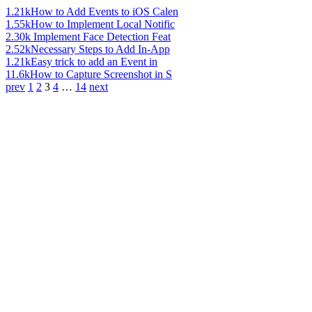
1.21k
How to Add Events to iOS Calen
1.55k
How to Implement Local Notific
2.30k
Implement Face Detection Feat
2.52k
Necessary Steps to Add In-App
1.21k
Easy trick to add an Event in
11.6k
How to Capture Screenshot in S
prev
1
2
3
4
…
14
next