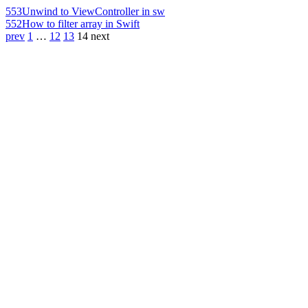
553
Unwind to ViewController in sw
552
How to filter array in Swift
prev
1
…
12
13
14
next