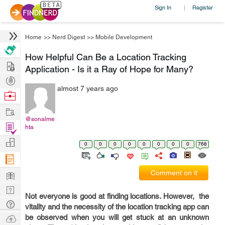
Sign In
Register
|
Home
>>
Nerd Digest
>>
Mobile Development
How Helpful Can Be a Location Tracking
Hire
Application - Is it a Ray of Hope for Many?
Post
almost 7 years ago
Projects
Browse
Nerds
Work
@sonalme
Find
hta
Projects
Manage
0
0
0
0
0
0
0
0
768
Company
Learn
Comment on it
Nerd
Not everyone is good at finding locations. However, the
Digest
Tech
vitality and the necessity of the location tracking app can
Q & A
Ask
be observed when you will get stuck at an unknown