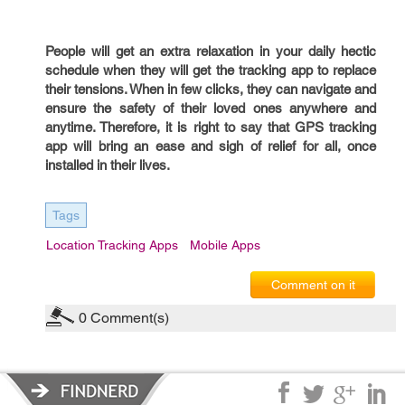
People will get an extra relaxation in your daily hectic
schedule when they will get the tracking app to replace
their tensions. When in few clicks, they can navigate and
ensure the safety of their loved ones anywhere and
anytime. Therefore, it is right to say that GPS tracking
app will bring an ease and sigh of relief for all, once
installed in their lives.
Tags
Location Tracking Apps
Mobile Apps
Comment on it
0
Comment(s)