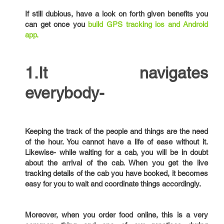
If still dubious, have a look on forth given benefits you
can get once you
build GPS tracking ios and Android
app.
1.It navigates
everybody-
Keeping the track of the people and things are the need
of the hour. You cannot have a life of ease without it.
Likewise- while waiting for a cab, you will be in doubt
about the arrival of the cab. When you get the live
tracking details of the cab you have booked, it becomes
easy for you to wait and coordinate things accordingly.
Moreover, when you order food online, this is a very