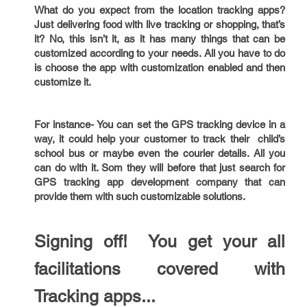
What do you expect from the location tracking apps?
Just delivering food with live tracking or shopping, that’s
it? No, this isn’t it, as it has many things that can be
customized according to your needs. All you have to do
is choose the app with customization enabled and then
customize it.
For instance- You can set the GPS tracking device in a
way, it could help your customer to track their child’s
school bus or maybe even the courier details. All you
can do with it. Som they will before that just search for
GPS tracking app development company that can
provide them with such customizable solutions.
Signing off! You get your all
facilitations covered with
Tracking apps...