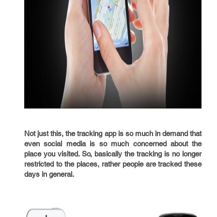
Not just this, the tracking app is so much in demand that
even social media is so much concerned about the
place you visited. So, basically the tracking is no longer
restricted to the places, rather people are tracked these
days in general.