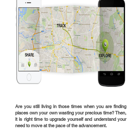
Are you still living in those times when you are finding
places own your own wasting your precious time? Then,
it is right time to upgrade yourself and understand your
need to move at the pace of the advancement.