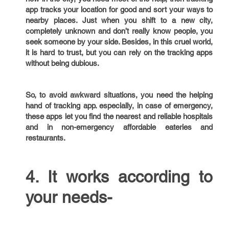
app tracks your location for good and sort your ways to
nearby places. Just when you shift to a new city,
completely unknown and don’t really know people, you
seek someone by your side. Besides, in this cruel world,
it is hard to trust, but you can rely on the tracking apps
without being dubious.
So, to avoid awkward situations, you need the helping
hand of tracking app. especially, in case of emergency,
these apps let you find the nearest and reliable hospitals
and in non-emergency affordable eateries and
restaurants.
4. It works according to
your needs-