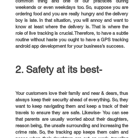
common thing and one of our practices during
weekends or even weekdays too. So, suppose you are
ordering food and you are really hungry and the delivery
boy is late. In that situation, you will annoy and want to
know at least where the delivery is. That is where the
role of live tracking is crucial. Therefore, to have a subtle
routine without haste you ought to have a GPS tracking
android app development for your business’s success.
2. Safety at its best-
Your customers love their family and near & dears, thus
always keep their security ahead of everything. So, they
want to keep navigating them and keep a track of their
travels to ensure they are safe. Likewise- You can see
that parents are usually worried about their daughters,
reason being, the unsafe surrounding and increasing the
crime rate. So, the tracking app keeps them calm and