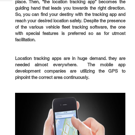
place. Then, “the location tracking app” becomes the
Tech
Post
guiding hand that leads you towards the right direction.
Query
Blogs
So, you can find your destiny with the tracking app and
reach your desired location safely. Despite the presence
of the various vehicle fleet tracking software, the one
with special features is preferred so as for utmost
facilitation.
Location tracking apps are in huge demand. they are
needed almost everywhere. The mobile app
development companies are utilizing the GPS to
pinpoint the correct area continuously.