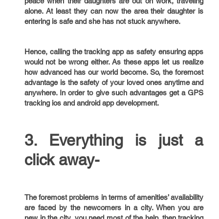
peace when their daughters are out on work, traveling
alone. At least they can now the area their daughter is
entering is safe and she has not stuck anywhere.
Hence, calling the tracking app as safety ensuring apps
would not be wrong either. As these apps let us realize
how advanced has our world become. So, the foremost
advantage is the safety of your loved ones anytime and
anywhere. In order to give such advantages get a GPS
tracking ios and android app development.
3. Everything is just a
click away-
The foremost problems in terms of amenities’ availability
are faced by the newcomers in a city. When you are
new in the city, you need most of the help, then tracking