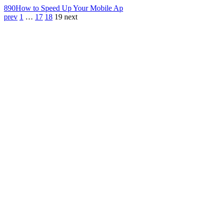
890
How to Speed Up Your Mobile Ap
prev
1
…
17
18
19
next