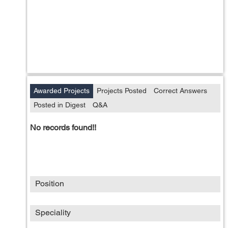
Awarded Projects
Projects Posted
Correct Answers
Posted in Digest
Q&A
No records found!!
Position
Speciality