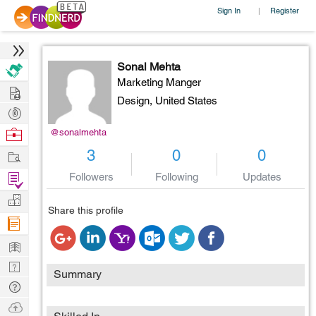
Sign In
Register
|
Sonal Mehta
Marketing Manger
Hire
Design,
United States
Post
Projects
Browse
@sonalmehta
Nerds
Work
3
0
0
Find
Followers
Following
Updates
Projects
Manage
Share this profile
Company
Learn
Nerd
Summary
Digest
Tech
Q & A
Ask