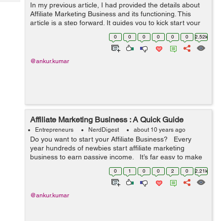
Tech
In my previous article, I had provided the details about
Post
Affiliate Marketing Business and its functioning. This
Query
Blogs
article is a step forward. It guides you to kick start your
Affiliate Marketing Business in 8 easy steps. Happy
0
0
0
0
0
0
2.52k
reading :) ...
@ankur.kumar
Affiliate Marketing Business : A Quick Guide
Entrepreneurs
NerdDigest
about 10 years ago
Do you want to start your Affiliate Business? Every
year hundreds of newbies start affiliate marketing
business to earn passive income. It’s far easy to make
money by selling others products through blogs and/or
0
1
0
0
2
0
2.21k
we...
@ankur.kumar