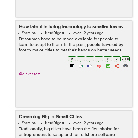
How talent is luring technology to smaller towns
Startups
NerdDigest
over 12 years ago
Resources have to be made available for people to
learn to adapt to them. In the past, people traveled by
foot to major cities to get their hands on better seeds
and fertilizers. The ones who took the pains, fared way
0
1
1
1
0
0
2.14k
better than the ones who din...
@dinkrit.sethi
Dreaming Big in Small Cities
Startups
NerdDigest
over 12 years ago
Traditionally, big cities have been the first choice for
entrepreneurs to setup and run offshore software