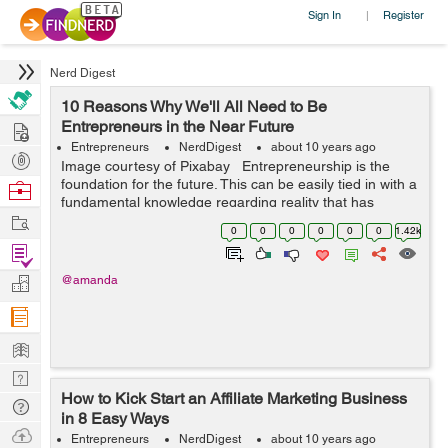
Sign In
Register
|
Nerd Digest
10 Reasons Why We'll All Need to Be
Hire
Entrepreneurs in the Near Future
Entrepreneurs
NerdDigest
about 10 years ago
Post
Image courtesy of Pixabay Entrepreneurship is the
Projects
foundation for the future. This can be easily tied in with a
Browse
fundamental knowledge regarding reality that has
Nerds
Work
swayed and influenced the evolution of labor and
0
0
0
0
0
0
1.42k
workplaces for many ...
Find
Projects
Manage
@amanda
Company
Learn
Nerd
How to Kick Start an Affiliate Marketing Business
Digest
Tech
in 8 Easy Ways
Q & A
Ask
Entrepreneurs
NerdDigest
about 10 years ago