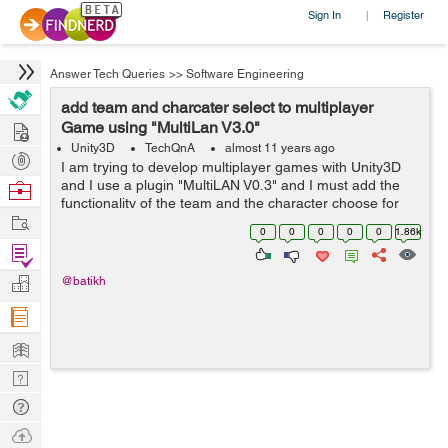
Sign In
Register
|
Answer Tech Queries
>>
Software Engineering
add team and charcater select to multiplayer
Hire
Game using "MultiLan V3.0"
Unity3D
TechQnA
almost 11 years ago
Post
I am trying to develop multiplayer games with Unity3D
Projects
and I use a plugin "MultiLAN V0.3" and I must add the
Browse
functionality of the team and the character choose for
Nerds
Work
my study project and I am very a hurry by time, I would
0
0
0
0
0
1.86k
be very grateful f...
Find
Projects
Manage
@batikh
Company
Learn
Nerd
Digest
Tech
Q & A
Ask