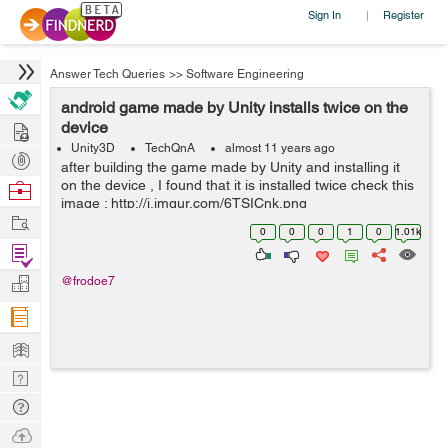
Sign In
Register
|
Answer Tech Queries
>>
Software Engineering
android game made by Unity installs twice on the
Hire
device
Unity3D
TechQnA
almost 11 years ago
Post
after building the game made by Unity and installing it
Projects
on the device , I found that it is installed twice check this
Browse
image : http://i.imgur.com/6TSICnk.png
Nerds
Work
0
0
0
1
0
1.01k
Find
Projects
Manage
@frodoe7
Company
Learn
Nerd
Digest
Tech
Q & A
Ask