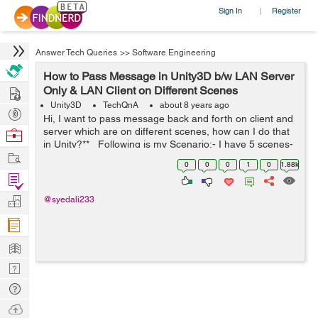
Sign In
Register
|
Answer Tech Queries
>>
Software Engineering
How to Pass Message in Unity3D b/w LAN Server
Hire
Only & LAN Client on Different Scenes
Unity3D
TechQnA
about 8 years ago
Post
Hi, I want to pass message back and forth on client and
Projects
server which are on different scenes, how can I do that
Browse
in Unity?** Following is my Scenario:- I have 5 scenes-
Nerds
Work
1. BaseScene (2) OfflineScene (3) O...
0
0
0
1
0
1.88k
Find
Projects
Manage
@syedali233
Company
Learn
Nerd
Digest
Tech
Q & A
Ask