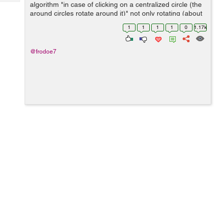
Tech
algorithm "in case of clicking on a centralized circle (the
Post
around circles rotate around it)" not only rotating (about
Query
Blogs
the around circles - the circle should equal/assigned to
1
1
1
1
0
1.17k
it`s fo...
@frodoe7