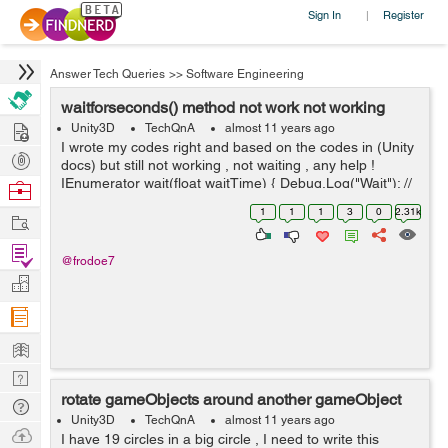
Sign In
Register
|
Answer Tech Queries
>>
Software Engineering
waitforseconds() method not work not working
Hire
Unity3D
TechQnA
almost 11 years ago
I wrote my codes right and based on the codes in (Unity
Post
docs) but still not working , not waiting , any help !
Projects
IEnumerator wait(float waitTime) { Debug.Log("Wait"); //
Browse
write this successfully yield return new WaitForSecon...
Nerds
1
1
1
3
0
2.31k
Work
Find
@frodoe7
Projects
Manage
Company
Learn
Nerd
rotate gameObjects around another gameObject
Digest
Tech
Unity3D
TechQnA
almost 11 years ago
Q & A
Ask
I have 19 circles in a big circle , I need to write this