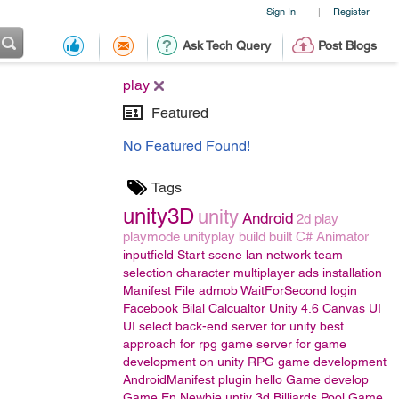
Sign In
Register
|
Ask Tech Query
Post Blogs
play
Featured
No Featured Found!
Tags
unity3D
unity
Android
2d
play
playmode
unityplay
build
built
C#
Animator
inputfield
Start scene
lan
network
team
selection
character
multiplayer
ads
installation
Manifest File
admob
WaitForSecond
login
Facebook
Bilal
Calcualtor
Unity 4.6
Canvas UI
UI
select back-end server for unity
best
approach for rpg game
server for game
development on unity
RPG game development
AndroidManifest
plugin
hello
Game develop
Game En
Newbie
untiy 3d
Billiards Pool Game