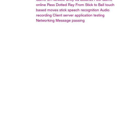
online
Pass Dotted Ray From Stick to Ball
touch
based moves stick
speech recognition
Audio
recording
Client server application testing
Networking
Message passing