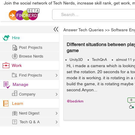
Join the social network of Tech Nerds, increase skill rank, get work, 
Answer Tech Queries
>>
Software En
Hire
Different situations between pl
Post Projects
game
Browse Nerds
Unity3D
TechQnA
almost 11 
Work
Hi, i made a camera which is lookin
set the rotation. 20 seconds for a to
Find Projects
mode it is working. it is rotating in 
build the game, it is rotating maybe 
Manage
second.Anyon...
Company
0
@bedirkm
Learn
Nerd Digest
Tech Q & A