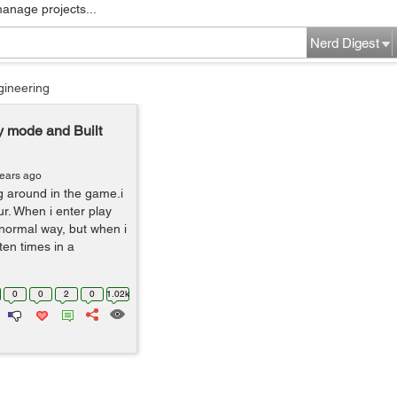
manage projects...
Nerd Digest
gineering
ay mode and Built
years ago
g around in the game.i
ur. When i enter play
a normal way, but when i
ten times in a
0
0
2
0
1.02k