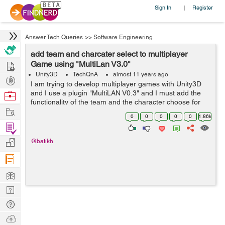
Sign In
Register
|
Answer Tech Queries
>>
Software Engineering
add team and charcater select to multiplayer
Hire
Game using "MultiLan V3.0"
Unity3D
TechQnA
almost 11 years ago
Post
I am trying to develop multiplayer games with Unity3D
Projects
and I use a plugin "MultiLAN V0.3" and I must add the
Browse
functionality of the team and the character choose for
Nerds
Work
my study project and I am very a hurry by time, I would
0
0
0
0
0
1.86k
be very grateful f...
Find
Projects
Manage
@batikh
Company
Learn
Nerd
Digest
Tech
Q & A
Ask