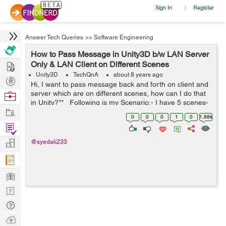
Sign In
Register
|
Answer Tech Queries
>>
Software Engineering
How to Pass Message in Unity3D b/w LAN Server
Hire
Only & LAN Client on Different Scenes
Unity3D
TechQnA
about 8 years ago
Post
Hi, I want to pass message back and forth on client and
Projects
server which are on different scenes, how can I do that
Browse
in Unity?** Following is my Scenario:- I have 5 scenes-
Nerds
Work
1. BaseScene (2) OfflineScene (3) O...
0
0
0
1
0
1.88k
Find
Projects
Manage
@syedali233
Company
Learn
Nerd
Digest
Tech
Q & A
Ask