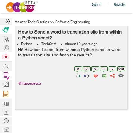
Sign In
Register
|
Answer Tech Queries
>>
Software Engineering
How to Send a word to translation site from within
Hire
a Python script?
Python
TechQnA
almost 10 years ago
Post
Hi! How can I send, from within a Python script, a word
Projects
to translation site and fetch the results?
Browse
Nerds
Work
0
0
0
1
0
962
Find
Projects
Manage
@hgeorgescu
Company
Learn
Nerd
Digest
Tech
Q & A
Ask