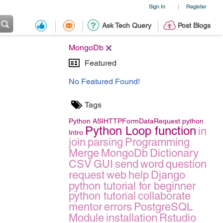
Sign In
Register
|
Ask Tech Query
Post Blogs
MongoDb
Featured
No Featured Found!
Tags
Python
ASIHTTPFormDataRequest
python
Python Loop function
in
Intro
join
parsing
Programming
Merge
MongoDb
Dictionary
CSV
GUI
send
word
question
request
web
help
Django
python tutorial for beginner
python tutorial
collaborate
mentor
errors
PostgreSQL
Module
installation
Rstudio