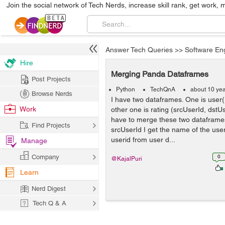
Join the social network of Tech Nerds, increase skill rank, get work, 
Answer Tech Queries
>>
Software En
Hire
Merging Panda Dataframes
Post Projects
Python
TechQnA
about 10 ye
Browse Nerds
I have two dataframes. One is use
Work
other one is rating (srcUserId, dstUs
have to merge these two dataframes
Find Projects
srcUserId I get the name of the use
userid from user d...
Manage
Company
0
@KajalPuri
Learn
Nerd Digest
Tech Q & A