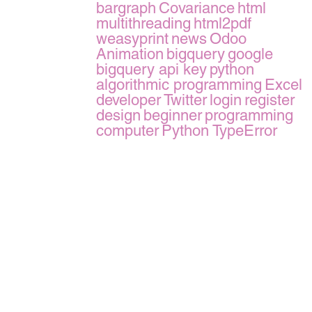
bargraph
Covariance
html
multithreading
html2pdf
weasyprint
news
Odoo
Animation
bigquery
google
bigquery api key
python
algorithmic programming
Excel
developer
Twitter
login
register
design
beginner
programming
computer
Python TypeError