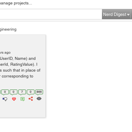
manage projects...
Nerd Digest
gineering
ars ago
r(UserID, Name) and
erId, RatingValue). I
 such that in place of
r corresponding to
0
0
7
0
866